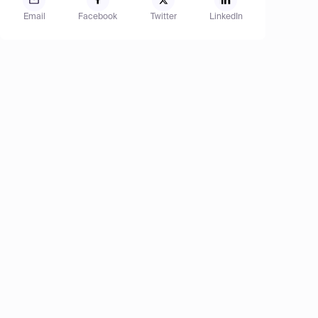
Email
Facebook
Twitter
LinkedIn