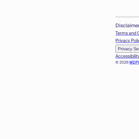
Disclaime
Terms and 
Privacy Poli
Privacy Se
Accessibilit
© 2026
MDP