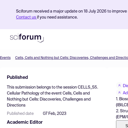
Sciforum received a major update on 18 July 2026 to improve s
Contact us
if you need assistance.
Events
Cells, Cells and Nothing but Cells: Discoveries, Challenges and Directi
Product
Published
Find Events
Di
This submission belongs to the session
CELLS_S5.
Pricing
Ad
Cellular Pathology
of the event
Cells, Cells and
1. Bio
Nothing but Cells: Discoveries, Challenges and
Resources
(IBILC
Directions
2. Str
Published date
07 Feb, 2023
(EPM/U
Academic Editor
S