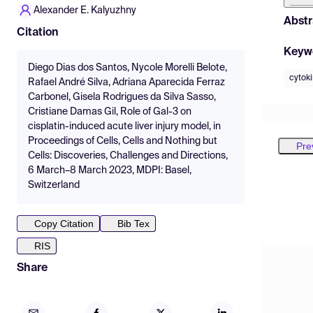
Alexander E. Kalyuzhny
Abstr
Citation
Keyw
Diego Dias dos Santos, Nycole Morelli Belote,
cytok
Rafael André Silva, Adriana Aparecida Ferraz
Carbonel, Gisela Rodrigues da Silva Sasso,
Cristiane Damas Gil, Role of Gal-3 on
cisplatin-induced acute liver injury model, in
Proceedings of Cells, Cells and Nothing but
Pre
Cells: Discoveries, Challenges and Directions,
6 March–8 March 2023, MDPI: Basel,
Switzerland
Copy Citation
Bib Tex
RIS
Share