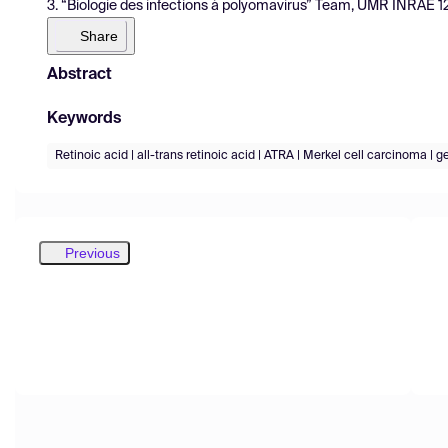
3. “Biologie des infections à polyomavirus” Team, UMR INRAE 128
Share
Abstract
Keywords
Retinoic acid | all-trans retinoic acid | ATRA | Merkel cell carcinoma | g
Previous