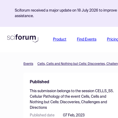
Sciforum received a major update on 18 July 2026 to improve s
assistance.
Product
Find Events
Pricin
Events
Cells, Cells and Nothing but Cells: Discoveries, Challe
Published
This submission belongs to the session
CELLS_S5.
Cellular Pathology
of the event
Cells, Cells and
Nothing but Cells: Discoveries, Challenges and
Directions
Published date
07 Feb, 2023