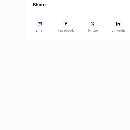
Share
Email
Facebook
Twitter
LinkedIn