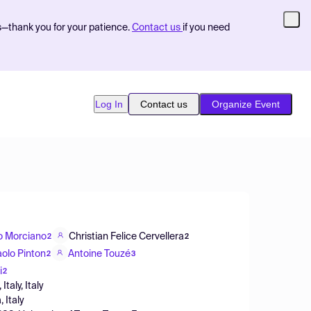
s—thank you for your patience.
Contact us
if you need
Log In
Contact us
Organize Event
o Morciano
Christian Felice Cervellera
2
2
aolo Pinton
Antoine Touzé
2
3
i
2
taly, Italy
 Italy