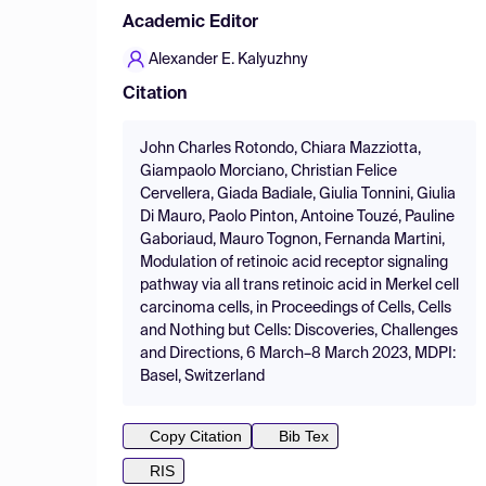
Academic Editor
Alexander E. Kalyuzhny
Citation
John Charles Rotondo, Chiara Mazziotta,
Giampaolo Morciano, Christian Felice
Cervellera, Giada Badiale, Giulia Tonnini, Giulia
Di Mauro, Paolo Pinton, Antoine Touzé, Pauline
Gaboriaud, Mauro Tognon, Fernanda Martini,
Modulation of retinoic acid receptor signaling
pathway via all trans retinoic acid in Merkel cell
carcinoma cells, in Proceedings of Cells, Cells
and Nothing but Cells: Discoveries, Challenges
and Directions, 6 March–8 March 2023, MDPI:
Basel, Switzerland
Copy Citation
Bib Tex
RIS