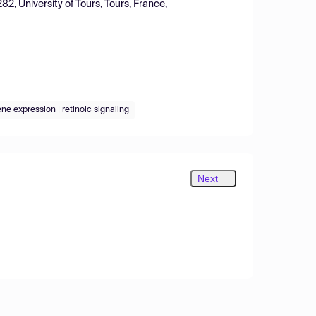
2, University of Tours, Tours, France,
ene expression | retinoic signaling
Next