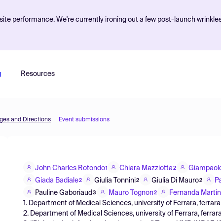
ite performance. We're currently ironing out a few post-launch wrinkle
g
Resources
nges and Directions
Event submissions
John Charles Rotondo
Chiara Mazziotta
Giampaol
1
2
Giada Badiale
Giulia Tonnini
Giulia Di Mauro
P
2
2
2
Pauline Gaboriaud
Mauro Tognon
Fernanda Martin
3
2
1. Department of Medical Sciences, university of Ferrara, ferrara, I
2. Department of Medical Sciences, university of Ferrara, ferrara,