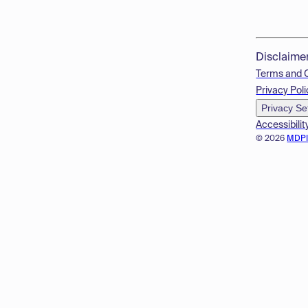
Disclaime
Terms and 
Privacy Poli
Privacy Se
Accessibilit
© 2026
MDP