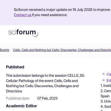
Sciforum received a major update on 18 July 2026 to improve s
Contact us
if you need assistance.
Events
Cells, Cells and Nothing but Cells: Discoveries, Challenges and Directi
Product
Published
Find Events
Cá
This submission belongs to the session
CELLS_S5.
Pricing
Ed
Cellular Pathology
of the event
Cells, Cells and
1. Ins
Nothing but Cells: Discoveries, Challenges and
Resources
2. Cen
Directions
Spain
Published date
07 Feb, 2023
3. Uni
Academic Editor
4. Sor