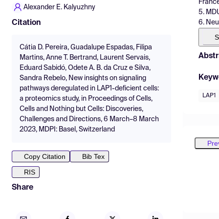
Franc
Alexander E. Kalyuzhny
5. MDU
6. Neu
Citation
S
Cátia D. Pereira, Guadalupe Espadas, Filipa
Abstr
Martins, Anne T. Bertrand, Laurent Servais,
Eduard Sabidó, Odete A. B. da Cruz e Silva,
Keyw
Sandra Rebelo, New insights on signaling
pathways deregulated in LAP1-deficient cells:
LAP1
a proteomics study, in Proceedings of Cells,
Cells and Nothing but Cells: Discoveries,
Challenges and Directions, 6 March–8 March
2023, MDPI: Basel, Switzerland
Pre
Copy Citation
Bib Tex
RIS
Share