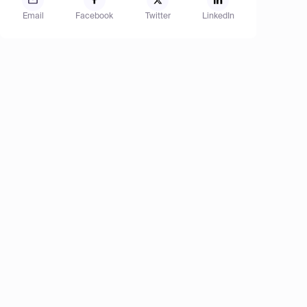
Email
Facebook
Twitter
LinkedIn