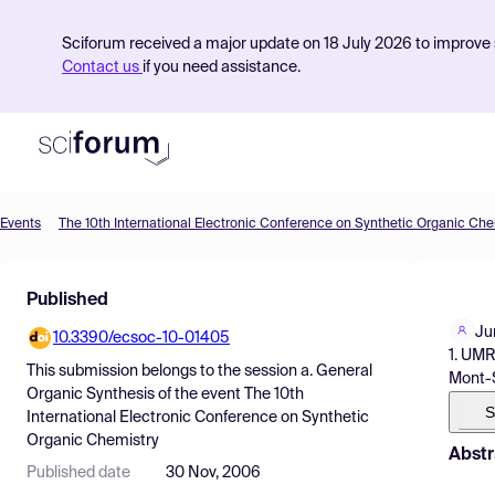
Sciforum received a major update on 18 July 2026 to improve s
Contact us
if you need assistance.
Events
The 10th International Electronic Conference on Synthetic Organic Che
Product
Published
Find Events
Ju
10.3390/ecsoc-10-01405
Pricing
1. UMR
This submission belongs to the session
a. General
Mont-S
Resources
Organic Synthesis
of the event
The 10th
S
International Electronic Conference on Synthetic
Organic Chemistry
Abstr
Published date
30 Nov, 2006