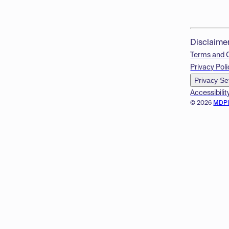
Disclaime
Terms and 
Privacy Poli
Privacy Se
Accessibilit
© 2026
MDP