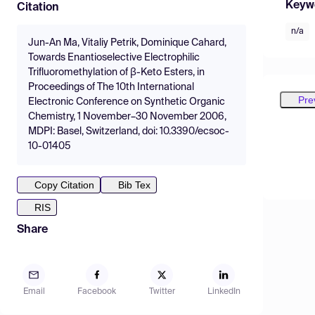
Keyw
Citation
n/a
Jun-An Ma, Vitaliy Petrik, Dominique Cahard,
Towards Enantioselective Electrophilic
Trifluoromethylation of β-Keto Esters, in
Proceedings of The 10th International
Pre
Electronic Conference on Synthetic Organic
Chemistry, 1 November–30 November 2006,
MDPI: Basel, Switzerland, doi: 10.3390/ecsoc-
10-01405
Copy Citation
Bib Tex
RIS
Share
Email
Facebook
Twitter
LinkedIn