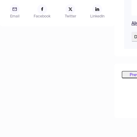
Email
Facebook
Twitter
LinkedIn
Al
D
Pre