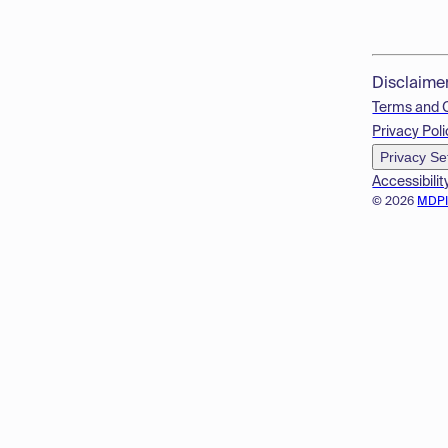
Disclaime
Terms and 
Privacy Poli
Privacy Se
Accessibilit
© 2026
MDP