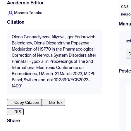
Academic Editor
CNS
Masaru Tanaka
neuro
Citation
Manu
Olena Gennadiyevna Aliyeva, Igor Fedorovich
sc
Belenichev, Olena Olexandrivna Popazova,
Modulation of HSP70 in the Pharmacological
D
Correction of Nervous System Disorders after
Prenatal Hypoxia, in Proceedings of The 2nd
International Electronic Conference on
Poste
Biomedicines, 1 March–31 March 2023, MDPI:
Basel, Switzerland, doi: 10.3390/ECB2023-
14091
Copy Citation
Bib Tex
RIS
Share