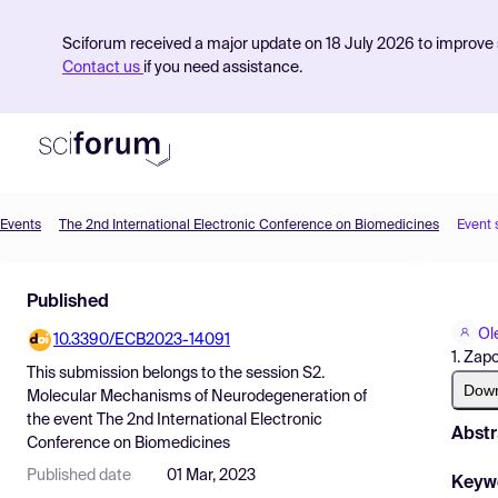
Sciforum received a major update on 18 July 2026 to improve s
Contact us
if you need assistance.
Events
The 2nd International Electronic Conference on Biomedicines
Event 
Product
Published
Find Events
Ol
10.3390/ECB2023-14091
Pricing
1. Zap
This submission belongs to the session
S2.
Resources
Dow
Molecular Mechanisms of Neurodegeneration
of
the event
The 2nd International Electronic
Abstr
Conference on Biomedicines
Published date
01 Mar, 2023
Keyw