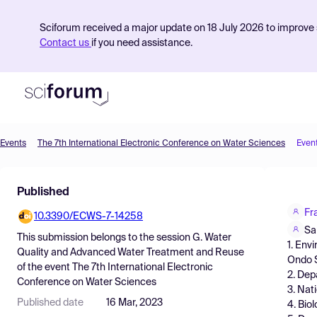
Sciforum received a major update on 18 July 2026 to improve s
Contact us
if you need assistance.
Events
The 7th International Electronic Conference on Water Sciences
Even
Product
Published
Find Events
Fr
10.3390/ECWS-7-14258
Pricing
Sa
This submission belongs to the session
G. Water
1. Env
Resources
Quality and Advanced Water Treatment and Reuse
Ondo S
of the event
The 7th International Electronic
2. Dep
Conference on Water Sciences
3. Nat
Published date
16 Mar, 2023
4. Bio