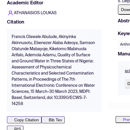
5. Dep
Academic Editor
Dow
ATHANASIOS LOUKAS
Abstr
Citation
Keyw
Francis Olawale Abulude, Akinyinka
Akinnusotu, Ebenezer Alaba Adeoya, Samson
Anthro
Olatunde Mabayoje, Kikelomo Mabinuola
Manu
Arifalo, Ademola Adamu, Quality of Surface
and Ground Water in Three States of Nigeria:
Assessment of Physicochemical
sc
Characteristics and Selected Contamination
Patterns, in Proceedings of The 7th
D
International Electronic Conference on Water
Sciences, 15 March–30 March 2023, MDPI:
Basel, Switzerland, doi: 10.3390/ECWS-7-
14258
Pre
Copy Citation
Bib Tex
RIS