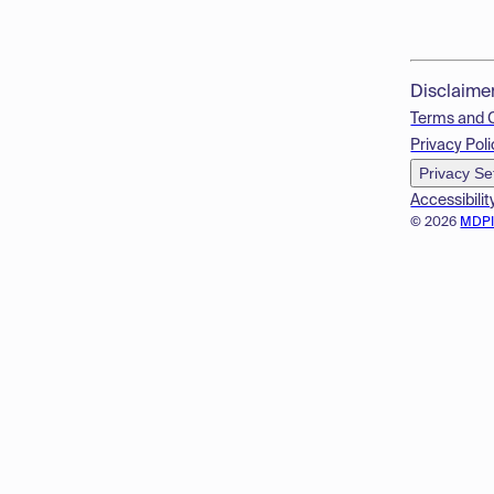
Disclaime
Terms and 
Privacy Poli
Privacy Se
Accessibilit
© 2026
MDP