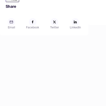
Share
Email
Facebook
Twitter
LinkedIn