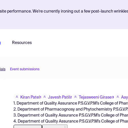
ite performance. We're currently ironing out a few post-launch wrinkle
g
Resources
ials
Event submissions
Kiran Patel
Javesh Patil
Tejasweeni Girase
Aay
1
2
3
1. Department of Quality Assurance P.S.G.V.P.M’s College of Ph
2. Department of Pharmacognosy and Phytochemistry P.S.G.V.P
3. Department of Quality Assurance P.S.G.V.P.M’s College of P
4. Department of Quality Assurance P.S.G.V.P.M’s College of P