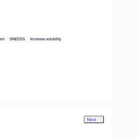
tem
SNEDDS
Increase solubility
Next