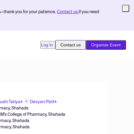
s—thank you for your patience.
Contact us
if you need
Log In
Contact us
Organize Event
ushi Tatiya
Devyani Patil
4
4
armacy, Shahada
.M’s College of Pharmacy, Shahada
harmacy, Shahada
harmacy, Shahada