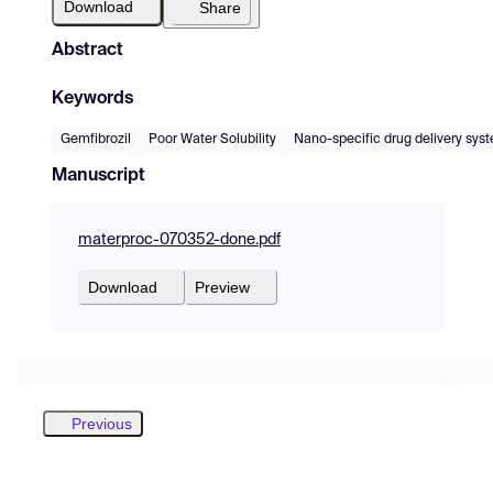
Download
Share
Abstract
Keywords
Gemfibrozil
Poor Water Solubility
Nano-specific drug delivery sys
Manuscript
materproc-070352-done.pdf
Download
Preview
Previous