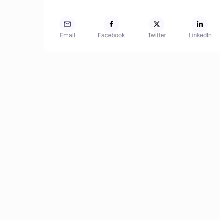
Email
Facebook
Twitter
LinkedIn