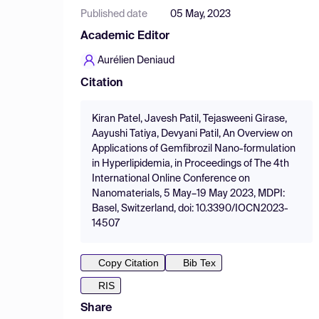
Published date
05 May, 2023
Academic Editor
Aurélien Deniaud
Citation
Kiran Patel, Javesh Patil, Tejasweeni Girase,
Aayushi Tatiya, Devyani Patil, An Overview on
Applications of Gemfibrozil Nano-formulation
in Hyperlipidemia, in Proceedings of The 4th
International Online Conference on
Nanomaterials, 5 May–19 May 2023, MDPI:
Basel, Switzerland, doi: 10.3390/IOCN2023-
14507
Copy Citation
Bib Tex
RIS
Share