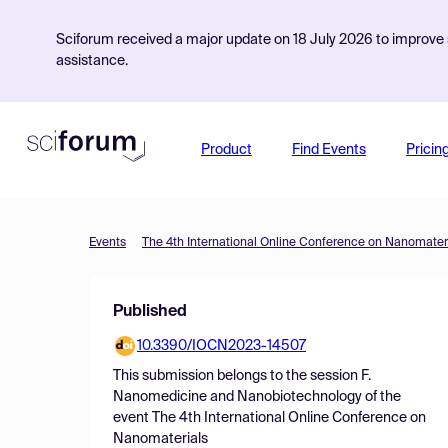
Sciforum received a major update on 18 July 2026 to improve s
assistance.
Product
Find Events
Pricin
Events
The 4th International Online Conference on Nanomater
Published
10.3390/IOCN2023-14507
This submission belongs to the session
F.
Nanomedicine and Nanobiotechnology
of the
event
The 4th International Online Conference on
Nanomaterials