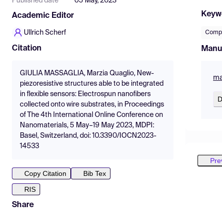
Published date
05 May, 2023
Keyw
Academic Editor
Ullrich Scherf
Compo
Citation
Manu
GIULIA MASSAGLIA, Marzia Quaglio, New-
ma
piezoresistive structures able to be integrated
in flexible sensors: Electrospun nanofibers
D
collected onto wire substrates, in Proceedings
of The 4th International Online Conference on
Nanomaterials, 5 May–19 May 2023, MDPI:
Basel, Switzerland, doi: 10.3390/IOCN2023-
14533
Pre
Copy Citation
Bib Tex
RIS
Share