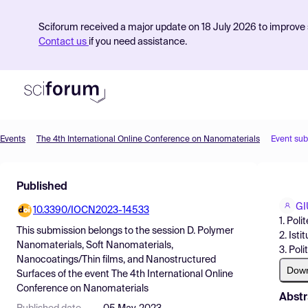
Sciforum received a major update on 18 July 2026 to improve s
Contact us
if you need assistance.
Events
The 4th International Online Conference on Nanomaterials
Event su
Product
Published
Find Events
GI
10.3390/IOCN2023-14533
Pricing
1. Pol
This submission belongs to the session
D. Polymer
2. Ist
Resources
Nanomaterials, Soft Nanomaterials,
3. Pol
Nanocoatings/Thin films, and Nanostructured
Dow
Surfaces
of the event
The 4th International Online
Conference on Nanomaterials
Abstr