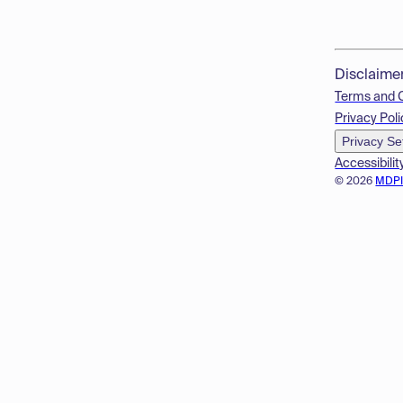
Disclaime
Terms and 
Privacy Poli
Privacy Se
Accessibilit
© 2026
MDP