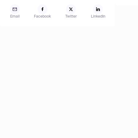
Email
Facebook
Twitter
LinkedIn