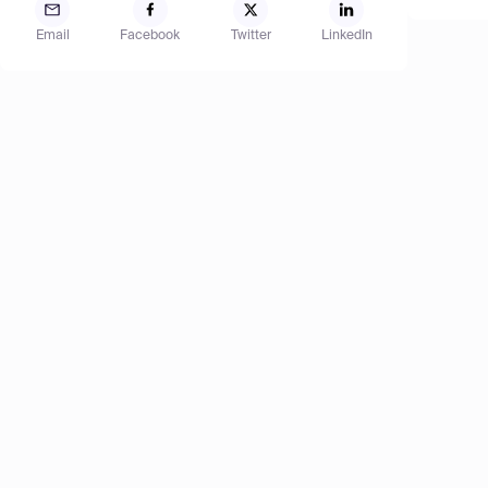
Email
Facebook
Twitter
LinkedIn