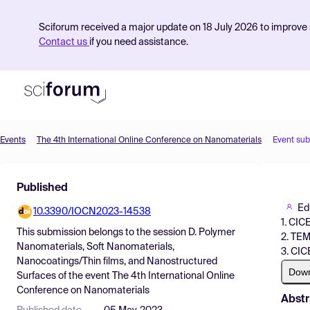
Sciforum received a major update on 18 July 2026 to improve s
Contact us
if you need assistance.
Events
The 4th International Online Conference on Nanomaterials
Event su
Product
Published
Find Events
Ed
10.3390/IOCN2023-14538
Pricing
1. CIC
This submission belongs to the session
D. Polymer
2. TEM
Resources
Nanomaterials, Soft Nanomaterials,
3. CIC
Nanocoatings/Thin films, and Nanostructured
Dow
Surfaces
of the event
The 4th International Online
Conference on Nanomaterials
Abstr