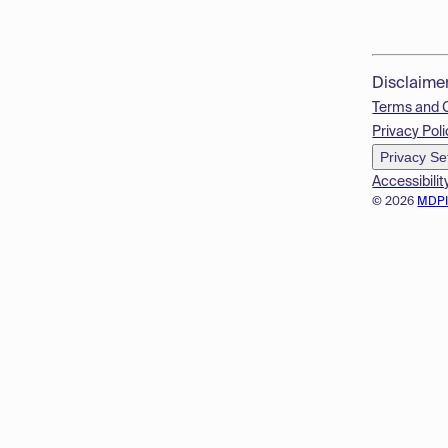
Disclaime
Terms and 
Privacy Poli
Privacy Se
Accessibilit
© 2026
MDP