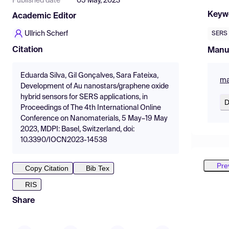
Published date
05 May, 2023
Keyw
Academic Editor
Ullrich Scherf
SERS
Citation
Manu
Eduarda Silva, Gil Gonçalves, Sara Fateixa,
ma
Development of Au nanostars/graphene oxide
hybrid sensors for SERS applications, in
D
Proceedings of The 4th International Online
Conference on Nanomaterials, 5 May–19 May
2023, MDPI: Basel, Switzerland, doi:
10.3390/IOCN2023-14538
Pre
Copy Citation
Bib Tex
RIS
Share