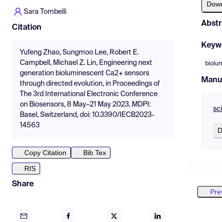
Dow
Sara Tombelli
Abstr
Citation
Keyw
Yufeng Zhao, Sungmoo Lee, Robert E.
Campbell, Michael Z. Lin, Engineering next
biolu
generation bioluminescent Ca2+ sensors
Manu
through directed evolution, in Proceedings of
The 3rd International Electronic Conference
on Biosensors, 8 May–21 May 2023, MDPI:
sc
Basel, Switzerland, doi: 10.3390/IECB2023-
14563
D
Copy Citation
Bib Tex
RIS
Share
Pre