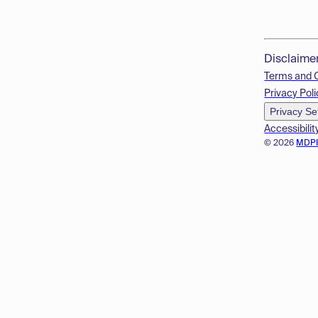
Disclaime
Terms and 
Privacy Poli
Privacy Se
Accessibilit
© 2026
MDP