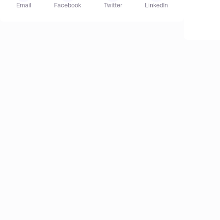
Email
Facebook
Twitter
LinkedIn