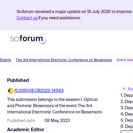
Sciforum received a major update on 18 July 2026 to improve s
Contact us
if you need assistance.
Events
The 3rd International Electronic Conference on Biosensors
Event sub
Product
Published
Find Events
Yu
10.3390/IECB2023-14563
Pricing
1. Dep
This submission belongs to the session
I. Optical
2. Dep
Resources
and Photonic Biosensors
of the event
The 3rd
3. Dep
International Electronic Conference on Biosensors
4. Dep
5. Dep
Published date
08 May, 2023
6. Dep
Academic Editor