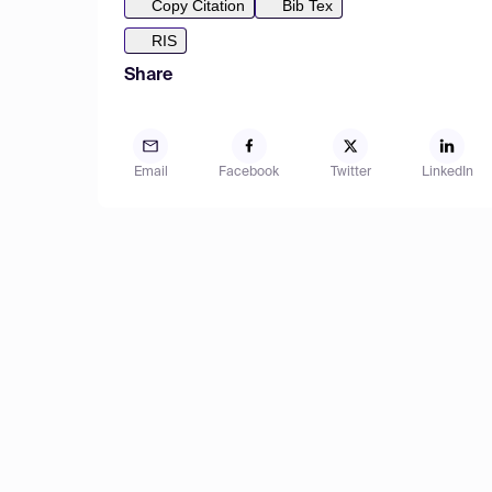
Copy Citation
Bib Tex
RIS
Share
Email
Facebook
Twitter
LinkedIn