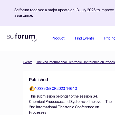
Sciforum received a major update on 18 July 2026 to improve s
assistance.
Product
Find Events
Pricin
Events
The 2nd International Electronic Conference on Proce
Published
10.3390/ECP2023-14640
This submission belongs to the session
S4.
Chemical Processes and Systems
of the event
The
2nd International Electronic Conference on
Processes