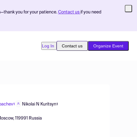
s—thank you for your patience.
Contact us
if you need
Log In
Contact us
Organize Event
pachev
Nikolai N Kuritsyn
1
1
 Moscow, 119991 Russia