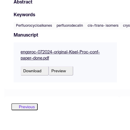
Abstract
Keywords
Perfluorocycloalkanes
perfluorodecalin
cis-/trans- isomers
crys
Manuscript
engproc-072024-original-Kisel-Proc-conf-
paper-done.pdf
Download
Preview
Previous