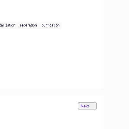
tallization
separation
purification
Next