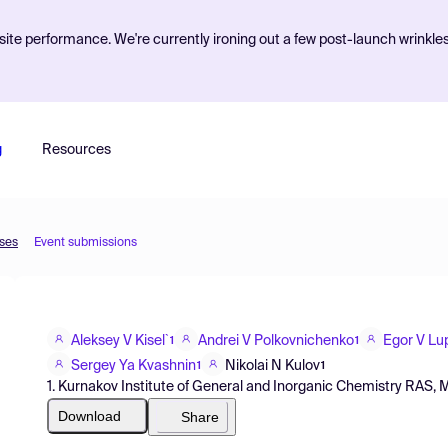
ite performance. We're currently ironing out a few post-launch wrinkle
g
Resources
sses
Event submissions
Aleksey V Kisel`
Andrei V Polkovnichenko
Egor V Lu
1
1
Sergey Ya Kvashnin
Nikolai N Kulov
1
1
1. Kurnakov Institute of General and Inorganic Chemistry RAS,
Download
Share