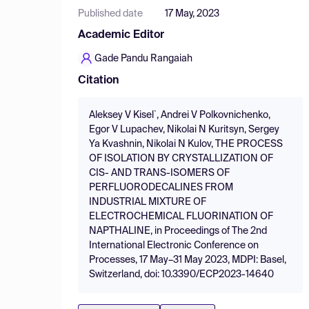
Published date
17 May, 2023
Academic Editor
Gade Pandu Rangaiah
Citation
Aleksey V Kisel`, Andrei V Polkovnichenko,
Egor V Lupachev, Nikolai N Kuritsyn, Sergey
Ya Kvashnin, Nikolai N Kulov, THE PROCESS
OF ISOLATION BY CRYSTALLIZATION OF
CIS- AND TRANS-ISOMERS OF
PERFLUORODECALINES FROM
INDUSTRIAL MIXTURE OF
ELECTROCHEMICAL FLUORINATION OF
NAPTHALINE, in Proceedings of The 2nd
International Electronic Conference on
Processes, 17 May–31 May 2023, MDPI: Basel,
Switzerland, doi: 10.3390/ECP2023-14640