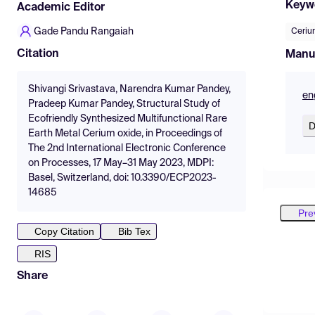
Keyw
Academic Editor
Gade Pandu Rangaiah
Ceriu
Citation
Manu
Shivangi Srivastava, Narendra Kumar Pandey,
en
Pradeep Kumar Pandey, Structural Study of
Ecofriendly Synthesized Multifunctional Rare
D
Earth Metal Cerium oxide, in Proceedings of
The 2nd International Electronic Conference
on Processes, 17 May–31 May 2023, MDPI:
Basel, Switzerland, doi: 10.3390/ECP2023-
14685
Pre
Copy Citation
Bib Tex
RIS
Share