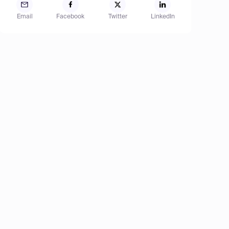
Email
Facebook
Twitter
LinkedIn