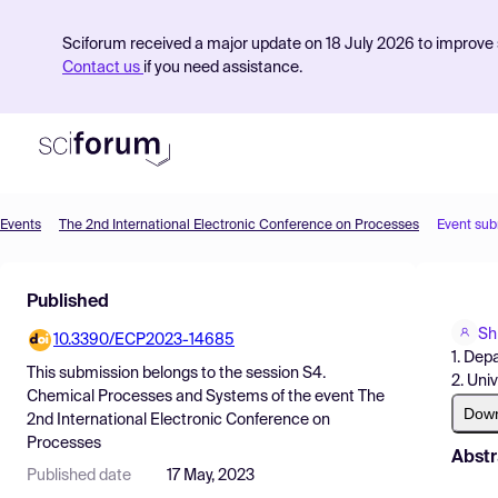
Sciforum received a major update on 18 July 2026 to improve s
Contact us
if you need assistance.
Events
The 2nd International Electronic Conference on Processes
Event sub
Product
Published
Find Events
Sh
10.3390/ECP2023-14685
Pricing
1. Dep
This submission belongs to the session
S4.
2. Uni
Resources
Chemical Processes and Systems
of the event
The
Dow
2nd International Electronic Conference on
Processes
Abstr
Published date
17 May, 2023