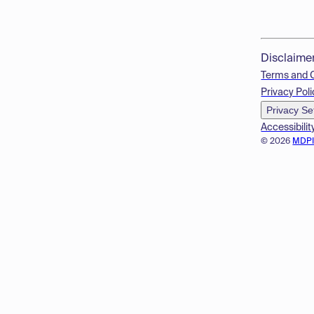
Disclaime
Terms and 
Privacy Poli
Privacy Se
Accessibilit
© 2026
MDP