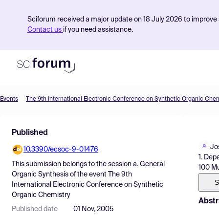
Sciforum received a major update on 18 July 2026 to improve s
Contact us
if you need assistance.
Events
The 9th International Electronic Conference on Synthetic Organic Chem
Product
Published
Find Events
Jo
10.3390/ecsoc-9-01476
Pricing
1. Dep
This submission belongs to the session
a. General
100 Mu
Resources
Organic Synthesis
of the event
The 9th
S
International Electronic Conference on Synthetic
Organic Chemistry
Abstr
Published date
01 Nov, 2005