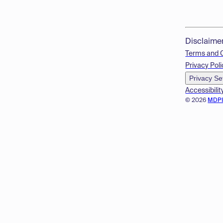
Disclaime
Terms and 
Privacy Poli
Privacy Se
Accessibilit
© 2026
MDP