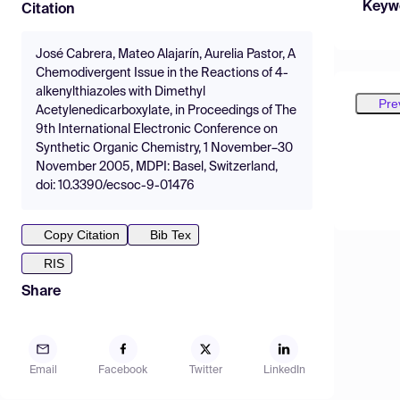
Keyw
Citation
José Cabrera, Mateo Alajarín, Aurelia Pastor, A
Chemodivergent Issue in the Reactions of 4-
alkenylthiazoles with Dimethyl
Pre
Acetylenedicarboxylate, in Proceedings of The
9th International Electronic Conference on
Synthetic Organic Chemistry, 1 November–30
November 2005, MDPI: Basel, Switzerland,
doi: 10.3390/ecsoc-9-01476
Copy Citation
Bib Tex
RIS
Share
Email
Facebook
Twitter
LinkedIn