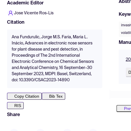
Abstr
Academic Editor
Jose Vicente Ros-Lis
Keyw
Citation
invasi
volat
Ana Fundurulic, Jorge M.S. Faria, Maria L.
Manu
Inácio, Advances in electronic nose sensors
for plant disease and pest detection, in
Proceedings of The 2nd International
20
Electronic Conference on Chemical Sensors
and Analytical Chemistry, 16 September–30
D
September 2023, MDPI: Basel, Switzerland,
doi: 10.3390/CSAC2023-14890
Copy Citation
Bib Tex
RIS
Pre
Share