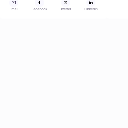
Email
Facebook
Twitter
LinkedIn