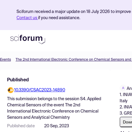
Sciforum received a major update on 18 July 2026 to improve s
Contact us
if you need assistance.
Events
Product
Published
Find Events
An
10.3390/CSAC2023-14890
Pricing
1. INI
This submission belongs to the session
S4. Applied
Italy
Resources
Chemical Sensors
of the event
The 2nd
2. INI
International Electronic Conference on Chemical
3. GRE
Sensors and Analytical Chemistry
Dow
Published date
20 Sep, 2023