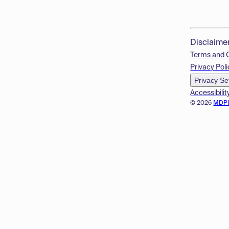
Disclaime
Terms and 
Privacy Poli
Privacy Se
Accessibilit
© 2026
MDP