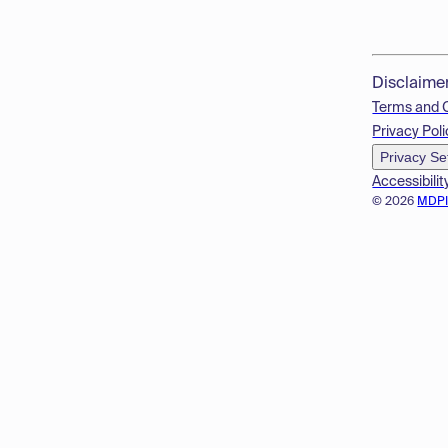
Disclaime
Terms and 
Privacy Poli
Privacy Se
Accessibilit
© 2026
MDP