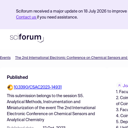
Sciforum received a major update on 18 July 2026 to improve s
Contact us
if you need assistance.
Events
Product
Published
Find Events
Jo
10.3390/CSAC2023-14931
Pricing
1. Fac
This submission belongs to the session
S5.
2. Coi
Resources
Analytical Methods, Instrumentation and
of Coi
Miniaturization
of the event
The 2nd International
3. Fac
Electronic Conference on Chemical Sensors and
4. Coi
Analytical Chemistry
5. Dep
6. UnI