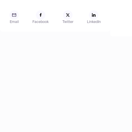
Email
Facebook
Twitter
LinkedIn