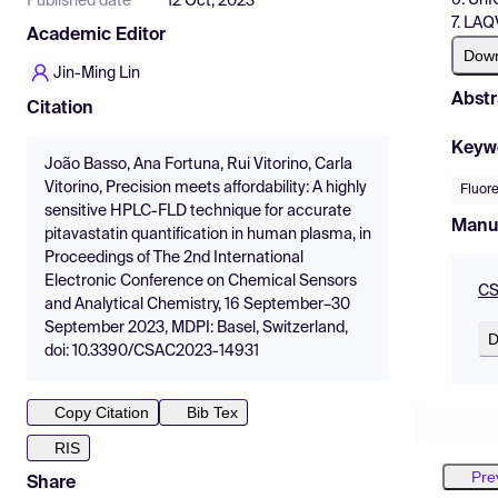
Published date
12 Oct, 2023
7. LAQ
Academic Editor
Dow
Jin-Ming Lin
Abstr
Citation
Keyw
João Basso, Ana Fortuna, Rui Vitorino, Carla
Vitorino, Precision meets affordability: A highly
Fluor
sensitive HPLC-FLD technique for accurate
Manu
pitavastatin quantification in human plasma, in
Proceedings of The 2nd International
Electronic Conference on Chemical Sensors
CS
and Analytical Chemistry, 16 September–30
September 2023, MDPI: Basel, Switzerland,
D
doi: 10.3390/CSAC2023-14931
Copy Citation
Bib Tex
RIS
Pre
Share