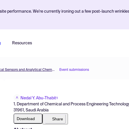
ite performance. We're currently ironing out a few post-launch wrinkle
g
Resources
The 2nd International Electronic Conference on Chemical Sensors and Analytical Chemistry
Event submissions
Nedal Y. Abu-Thabit
1
1. Department of Chemical and Process Engineering Technology, Ju
31961, Saudi Arabia
Download
Share