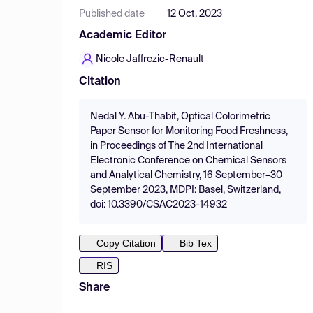
Published date
12 Oct, 2023
Academic Editor
Nicole Jaffrezic-Renault
Citation
Nedal Y. Abu-Thabit, Optical Colorimetric
Paper Sensor for Monitoring Food Freshness,
in Proceedings of The 2nd International
Electronic Conference on Chemical Sensors
and Analytical Chemistry, 16 September–30
September 2023, MDPI: Basel, Switzerland,
doi: 10.3390/CSAC2023-14932
Copy Citation
Bib Tex
RIS
Share