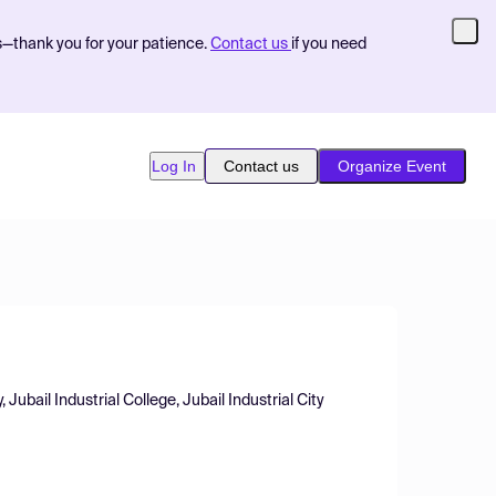
s—thank you for your patience.
Contact us
if you need
Log In
Contact us
Organize Event
bail Industrial College, Jubail Industrial City