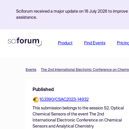
Sciforum received a major update on 18 July 2026 to improve s
assistance.
Product
Find Events
Pricin
Events
Published
10.3390/CSAC2023-14932
This submission belongs to the session
S2. Optical
Chemical Sensors
of the event
The 2nd
International Electronic Conference on Chemical
Sensors and Analytical Chemistry