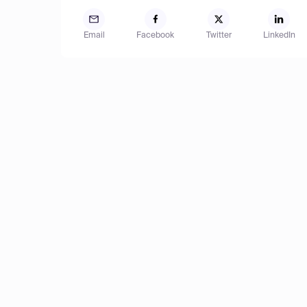
Email
Facebook
Twitter
LinkedIn