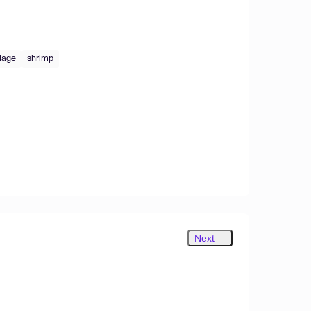
lage
shrimp
Next