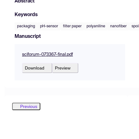
Abstract
Keywords
packaging
pH-sensor
filter paper
polyaniline
nanofiber
spoi
Manuscript
sciforum-073367-final.pdf
Download
Preview
Previous