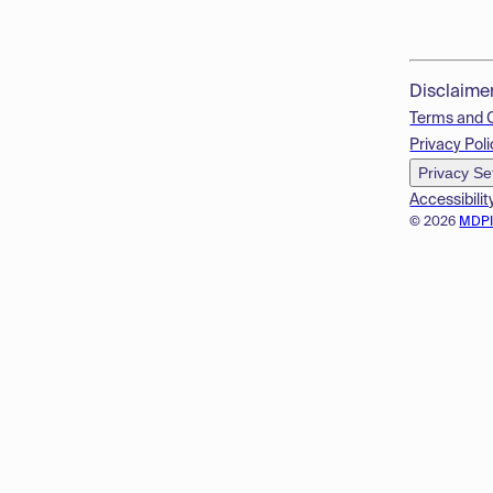
Disclaime
Terms and 
Privacy Poli
Privacy Se
Accessibilit
© 2026
MDP