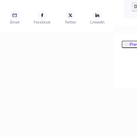
D
Email
Facebook
Twitter
LinkedIn
Pre