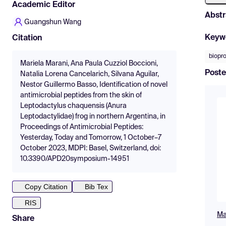
Academic Editor
Abstr
Guangshun Wang
Keyw
Citation
biopr
Mariela Marani, Ana Paula Cuzziol Boccioni,
Poste
Natalia Lorena Cancelarich, Silvana Aguilar,
Nestor Guillermo Basso, Identification of novel
antimicrobial peptides from the skin of
Leptodactylus chaquensis (Anura
Leptodactylidae) frog in northern Argentina, in
Proceedings of Antimicrobial Peptides:
Yesterday, Today and Tomorrow, 1 October–7
October 2023, MDPI: Basel, Switzerland, doi:
10.3390/APD20symposium-14951
Copy Citation
Bib Tex
RIS
Ma
Share