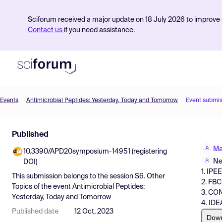
Sciforum received a major update on 18 July 2026 to improve s
Contact us
if you need assistance.
Events
Antimicrobial Peptides: Yesterday, Today and Tomorrow
Event submis
Product
Published
Find Events
Ma
10.3390/APD20symposium-14951 (registering
Pricing
Ne
DOI)
1. IPE
Resources
This submission belongs to the session
S6. Other
2. FBC
Topics
of the event
Antimicrobial Peptides:
3. CO
Yesterday, Today and Tomorrow
4. IDE
Published date
12 Oct, 2023
Dow