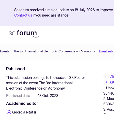
Sciforum received a major update on 18 July 2026 to improve s
Contact us
if you need assistance.
Events
The 3rd International Electronic Conference on Agronomy
Event sub
Product
Published
Find Events
Ch
This submission belongs to the session
S7. Poster
Pricing
SP
session
of the event
The 3rd International
1. Uni
Electronic Conference on Agronomy
Resources
38446,
Published date
13 Oct, 2023
2. Mou
Academic Editor
5301-8
3. Ass
Georgia Ntatsi