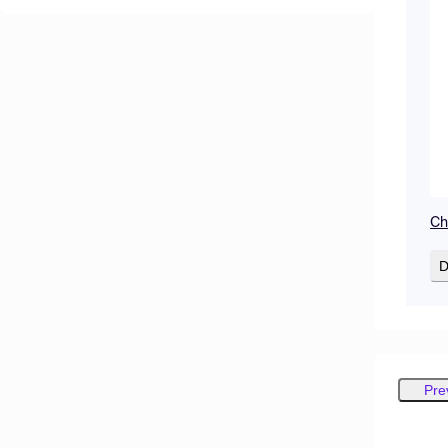
Cha
D
Pre