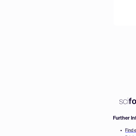
Further I
Find 