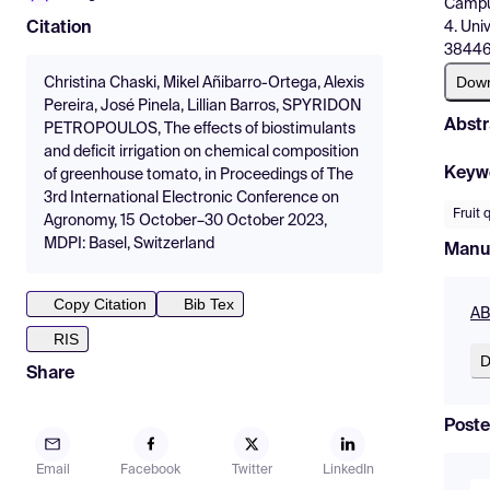
Campus
4. Uni
Citation
38446,
Dow
Christina Chaski, Mikel Añibarro-Ortega, Alexis
Pereira, José Pinela, Lillian Barros, SPYRIDON
Abstr
PETROPOULOS, The effects of biostimulants
and deficit irrigation on chemical composition
Keyw
of greenhouse tomato, in Proceedings of The
3rd International Electronic Conference on
Fruit 
Agronomy, 15 October–30 October 2023,
MDPI: Basel, Switzerland
Manu
Copy Citation
Bib Tex
AB
RIS
D
Share
Poste
Email
Facebook
Twitter
LinkedIn