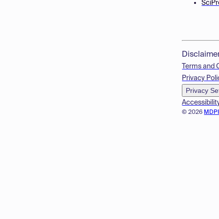
SciPr
Disclaime
Terms and 
Privacy Poli
Privacy Se
Accessibilit
© 2026
MDP