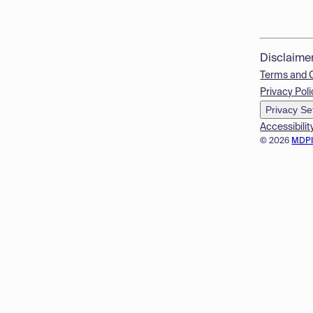
Disclaime
Terms and 
Privacy Poli
Privacy Se
Accessibilit
© 2026
MDP