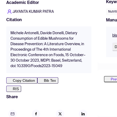
Keyw
Academic Editor
JAYANTA KUMAR PATRA
Nutrit
Citation
Manu
Michele Antonelli, Davide Donelli, Dietary
bl
Consumption of Edible Mushrooms for
Disease Prevention: A Literature Overview, in
D
Proceedings of The 4th International
Electronic Conference on Foods, 15 October–
30 October 2023, MDPI: Basel, Switzerland,
doi: 10.3390/Foods2023-15049
Pre
Copy Citation
Bib Tex
RIS
Share