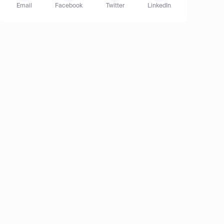
Email
Facebook
Twitter
LinkedIn