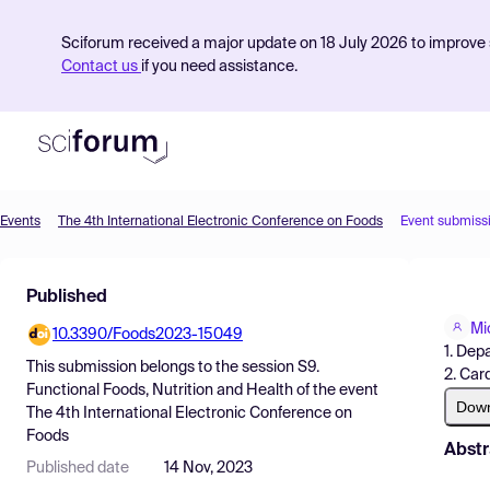
Sciforum received a major update on 18 July 2026 to improve s
Contact us
if you need assistance.
Events
The 4th International Electronic Conference on Foods
Event submiss
Product
Published
Find Events
Mi
10.3390/Foods2023-15049
Pricing
1. Dep
This submission belongs to the session
S9.
2. Car
Resources
Functional Foods, Nutrition and Health
of the event
Dow
The 4th International Electronic Conference on
Foods
Abstr
Published date
14 Nov, 2023