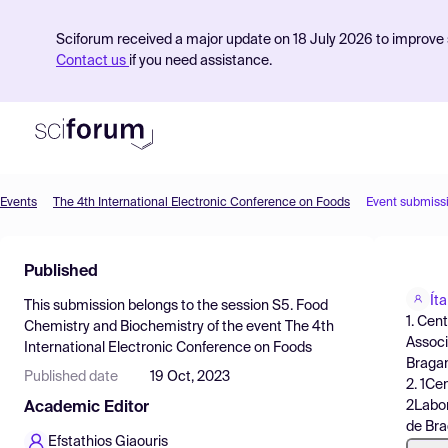
Sciforum received a major update on 18 July 2026 to improve s
Contact us
if you need assistance.
Events
The 4th International Electronic Conference on Foods
Event submiss
Product
Published
Find Events
Ít
This submission belongs to the session
S5. Food
Pricing
1. Cen
Chemistry and Biochemistry
of the event
The 4th
Associ
International Electronic Conference on Foods
Resources
Bragan
Published date
19 Oct, 2023
2. 1Ce
2Labor
Academic Editor
de Bra
Efstathios Giaouris