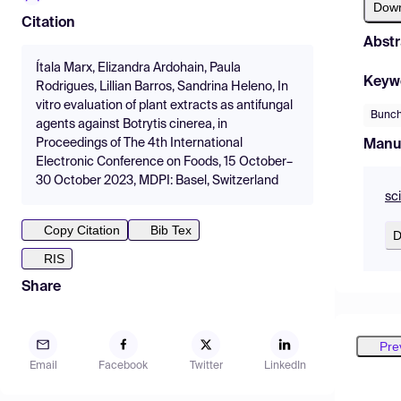
Dow
Citation
Abstr
Ítala Marx, Elizandra Ardohain, Paula
Keyw
Rodrigues, Lillian Barros, Sandrina Heleno, In
vitro evaluation of plant extracts as antifungal
Bunch
agents against Botrytis cinerea, in
Proceedings of The 4th International
Manu
Electronic Conference on Foods, 15 October–
30 October 2023, MDPI: Basel, Switzerland
sc
Copy Citation
Bib Tex
D
RIS
Share
Pre
Email
Facebook
Twitter
LinkedIn