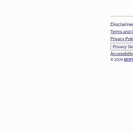
Disclaime
Terms and 
Privacy Poli
Privacy Se
Accessibilit
© 2026
MDP