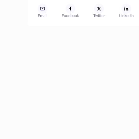
Email
Facebook
Twitter
LinkedIn