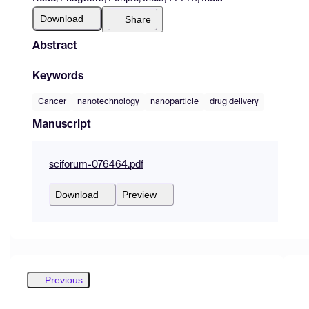
Download
Share
Abstract
Keywords
Cancer
nanotechnology
nanoparticle
drug delivery
Manuscript
sciforum-076464.pdf
Download
Preview
Previous