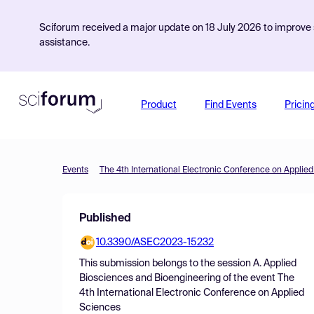
Sciforum received a major update on 18 July 2026 to improve s
assistance.
Product
Find Events
Pricin
Events
The 4th International Electronic Conference on Applie
Published
10.3390/ASEC2023-15232
This submission belongs to the session
A. Applied
Biosciences and Bioengineering
of the event
The
4th International Electronic Conference on Applied
Sciences