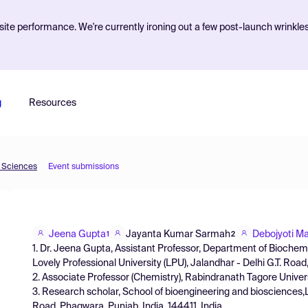
ite performance. We're currently ironing out a few post-launch wrinkle
g
Resources
d Sciences
Event submissions
Jeena Gupta
Jayanta Kumar Sarmah
Debojyoti M
1
2
1. Dr. Jeena Gupta, Assistant Professor, Department of Biochemi
Lovely Professional University (LPU), Jalandhar - Delhi G.T. Roa
2. Associate Professor (Chemistry), Rabindranath Tagore Univer
3. Research scholar, School of bioengineering and biosciences,Lo
Road, Phagwara, Punjab, India, 144411, India