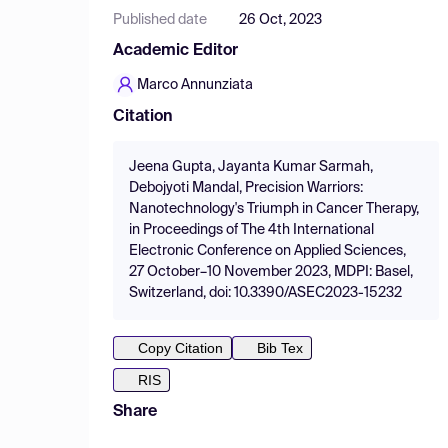
Published date
26 Oct, 2023
Academic Editor
Marco Annunziata
Citation
Jeena Gupta, Jayanta Kumar Sarmah,
Debojyoti Mandal, Precision Warriors:
Nanotechnology's Triumph in Cancer Therapy,
in Proceedings of The 4th International
Electronic Conference on Applied Sciences,
27 October–10 November 2023, MDPI: Basel,
Switzerland, doi: 10.3390/ASEC2023-15232
Copy Citation
Bib Tex
RIS
Share