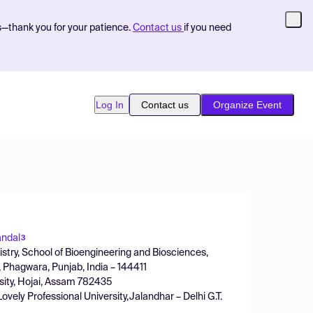
s—thank you for your patience.
Contact us
if you need
Log In
Contact us
Organize Event
andal
3
stry, School of Bioengineering and Biosciences,
d, Phagwara, Punjab, India – 144411
sity, Hojai, Assam 782435
vely Professional University,Jalandhar – Delhi G.T.