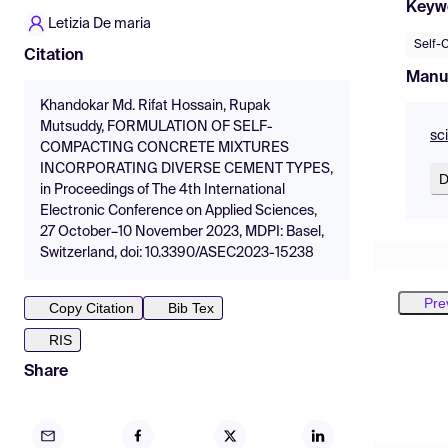
Keyw
Letizia De maria
Self-
Citation
Manu
Khandokar Md. Rifat Hossain, Rupak
Mutsuddy, FORMULATION OF SELF-
sc
COMPACTING CONCRETE MIXTURES
INCORPORATING DIVERSE CEMENT TYPES,
D
in Proceedings of The 4th International
Electronic Conference on Applied Sciences,
27 October–10 November 2023, MDPI: Basel,
Switzerland, doi: 10.3390/ASEC2023-15238
Pre
Copy Citation
Bib Tex
RIS
Share