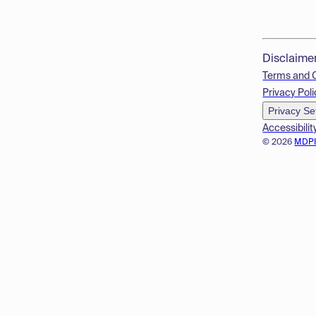
Disclaime
Terms and 
Privacy Poli
Privacy Se
Accessibilit
© 2026
MDP