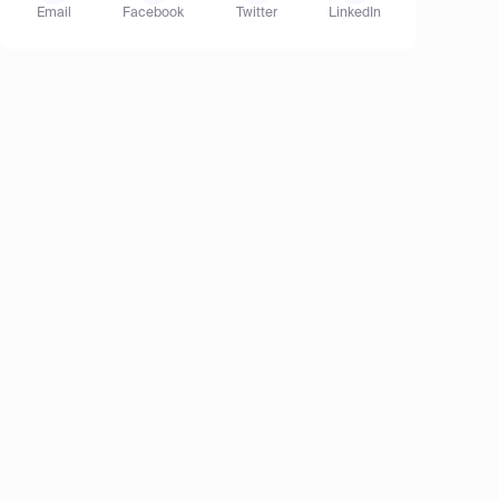
Email
Facebook
Twitter
LinkedIn