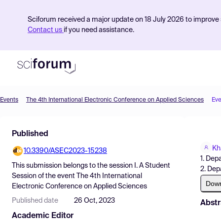
Sciforum received a major update on 18 July 2026 to improve s
Contact us
if you need assistance.
Events
The 4th International Electronic Conference on Applied Sciences
Eve
Product
Published
Find Events
Kh
10.3390/ASEC2023-15238
Pricing
1. Dep
This submission belongs to the session
I. A Student
2. Dep
Resources
Session
of the event
The 4th International
Dow
Electronic Conference on Applied Sciences
Published date
26 Oct, 2023
Abstr
Academic Editor