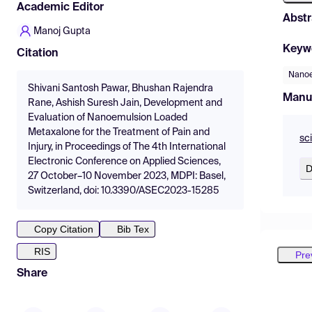
Academic Editor
Abstr
Manoj Gupta
Keyw
Citation
Nanoe
Shivani Santosh Pawar, Bhushan Rajendra
Manu
Rane, Ashish Suresh Jain, Development and
Evaluation of Nanoemulsion Loaded
Metaxalone for the Treatment of Pain and
sc
Injury, in Proceedings of The 4th International
Electronic Conference on Applied Sciences,
D
27 October–10 November 2023, MDPI: Basel,
Switzerland, doi: 10.3390/ASEC2023-15285
Copy Citation
Bib Tex
RIS
Pre
Share