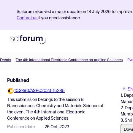
Sciforum received a major update on 18 July 2026 to improve s
Contact us
if you need assistance.
Events
The 4th International Electronic Conference on Applied Sciences
Eve
Product
Published
Find Events
Sh
10.3390/ASEC2023-15285
Pricing
1. Dep
This submission belongs to the session
B.
Mahara
Resources
Nanosciences, Chemistry and Materials Science
of
2. Dep
the event
The 4th International Electronic
Mumbai
Conference on Applied Sciences
3. Shr
Published date
26 Oct, 2023
Dow