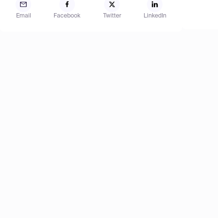
Email
Facebook
Twitter
LinkedIn