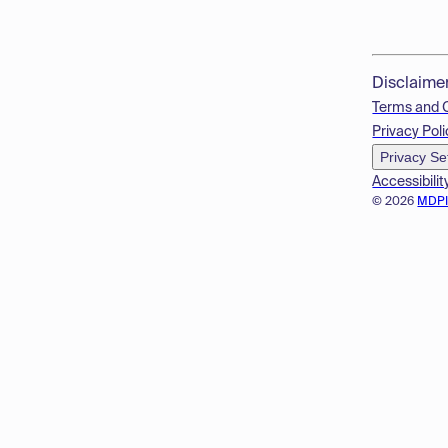
Disclaime
Terms and 
Privacy Poli
Privacy Se
Accessibilit
© 2026
MDP