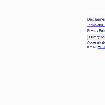
Disclaime
Terms and 
Privacy Poli
Privacy Se
Accessibilit
© 2026
MDP