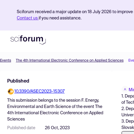
Sciforum received a major update on 18 July 2026 to improve s
Contact us
if you need assistance.
Events
The 4th International Electronic Conference on Applied Sciences
Eve
Product
Published
Find Events
Mi
10.3390/ASEC2023-15307
Pricing
1. Dep
This submission belongs to the session
F. Energy,
of Tec
Resources
Environmental and Earth Science
of the event
The
2. Dep
4th International Electronic Conference on Applied
Univer
Sciences
3. Dep
Slovak
Published date
26 Oct, 2023