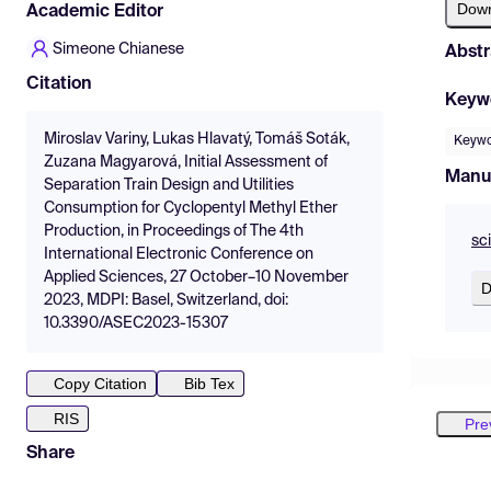
Dow
Academic Editor
Simeone Chianese
Abstr
Citation
Keyw
Miroslav Variny, Lukas Hlavatý, Tomáš Soták,
Keywo
Zuzana Magyarová, Initial Assessment of
Manu
Separation Train Design and Utilities
Consumption for Cyclopentyl Methyl Ether
Production, in Proceedings of The 4th
sc
International Electronic Conference on
Applied Sciences, 27 October–10 November
D
2023, MDPI: Basel, Switzerland, doi:
10.3390/ASEC2023-15307
Copy Citation
Bib Tex
RIS
Pre
Share