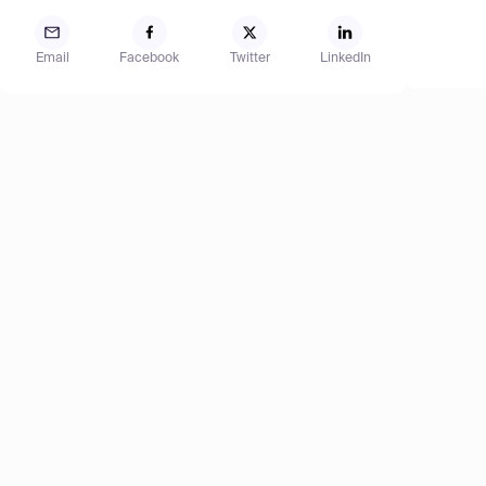
Email
Facebook
Twitter
LinkedIn