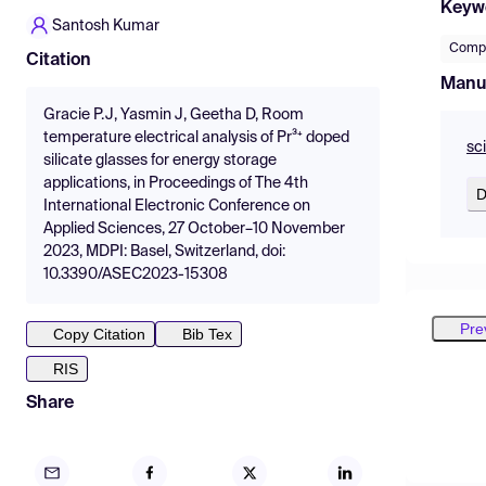
Keyw
Santosh Kumar
Compo
Citation
Manu
Gracie P.J, Yasmin J, Geetha D, Room
temperature electrical analysis of Pr³⁺ doped
sc
silicate glasses for energy storage
applications, in Proceedings of The 4th
D
International Electronic Conference on
Applied Sciences, 27 October–10 November
2023, MDPI: Basel, Switzerland, doi:
10.3390/ASEC2023-15308
Pre
Copy Citation
Bib Tex
RIS
Share