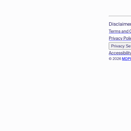
Disclaime
Terms and 
Privacy Poli
Privacy Se
Accessibilit
© 2026
MDP