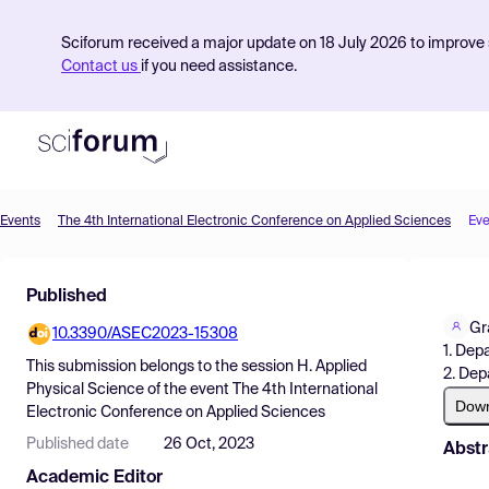
Sciforum received a major update on 18 July 2026 to improve s
Contact us
if you need assistance.
Events
The 4th International Electronic Conference on Applied Sciences
Eve
Product
Published
Find Events
Gr
10.3390/ASEC2023-15308
Pricing
1. Dep
This submission belongs to the session
H. Applied
2. Dep
Resources
Physical Science
of the event
The 4th International
Dow
Electronic Conference on Applied Sciences
Published date
26 Oct, 2023
Abstr
Academic Editor