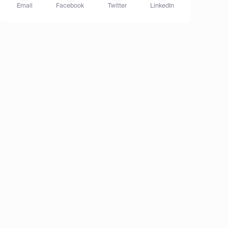
Email
Facebook
Twitter
LinkedIn