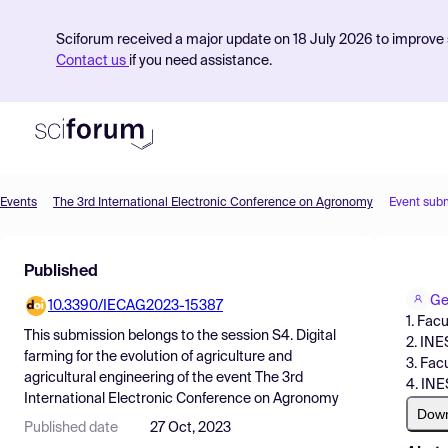
Sciforum received a major update on 18 July 2026 to improve s
Contact us
if you need assistance.
Events
The 3rd International Electronic Conference on Agronomy
Event sub
Product
Published
Find Events
Ge
10.3390/IECAG2023-15387
Pricing
1. Facu
This submission belongs to the session
S4. Digital
2. INE
Resources
farming for the evolution of agriculture and
3. Fac
agricultural engineering
of the event
The 3rd
4. INE
International Electronic Conference on Agronomy
Dow
Published date
27 Oct, 2023