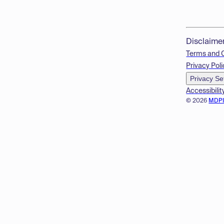
Disclaime
Terms and 
Privacy Poli
Privacy Se
Accessibilit
© 2026
MDP