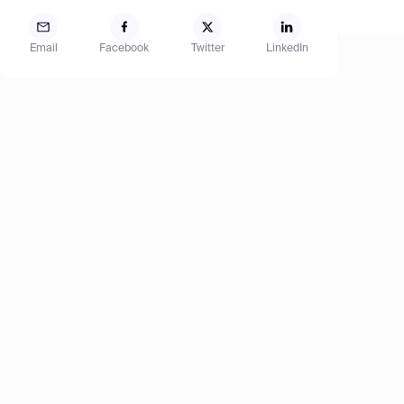
Email
Facebook
Twitter
LinkedIn