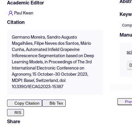
Abstr
Academic Editor
Paul Kwan
Keyw
Citation
Compu
Manu
Germano Moreira, Sandro Augusto
Magalhães, Filipe Neves dos Santos, Mário
Cunha, Automated Infield Grapevine
sc
Inflorescence Segmentation based on Deep
Learning Models, in Proceedings of The 3rd
D
International Electronic Conference on
Agronomy, 15 October–30 October 2023,
MDPI: Basel, Switzerland, doi:
10.3390/IECAG2023-15387
Pre
Copy Citation
Bib Tex
RIS
Share