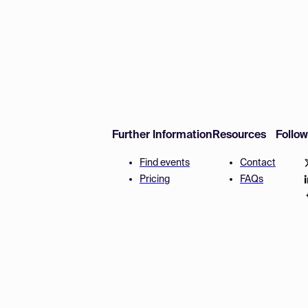
Further Information
Resources
Follo
Find events
Contact
Pricing
FAQs
Disclaimer
Terms and 