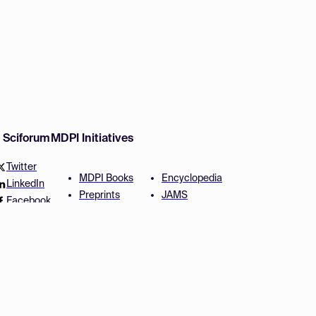
w Sciforum
MDPI Initiatives
Twitter
MDPI Books
Encyclopedia
LinkedIn
Preprints
JAMS
Facebook
Scilit
Proceedings Series
SciProfiles
Author Services
Privacy Settings
Conditions
Privacy Policy
Accessibility