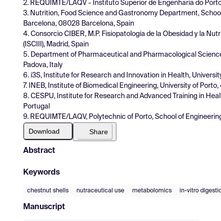
2. REQUIMTE/LAQV - Instituto Superior de Engenharia do Port
3. Nutrition, Food Science and Gastronomy Department, School
Barcelona, 08028 Barcelona, Spain
4. Consorcio CIBER, M.P. Fisiopatología de la Obesidad y la Nutri
(ISCIII), Madrid, Spain
5. Department of Pharmaceutical and Pharmacological Sciences,
Padova, Italy
6. i3S, Institute for Research and Innovation in Health, Universi
7. INEB, Institute of Biomedical Engineering, University of Porto
8. CESPU, Institute for Research and Advanced Training in He
Portugal
9. REQUIMTE/LAQV, Polytechnic of Porto, School of Engineerin
Download
Share
Abstract
Keywords
chestnut shells
nutraceutical use
metabolomics
in-vitro digest
Manuscript