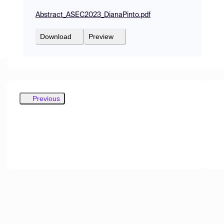
Abstract_ASEC2023_DianaPinto.pdf
Download
Preview
Previous