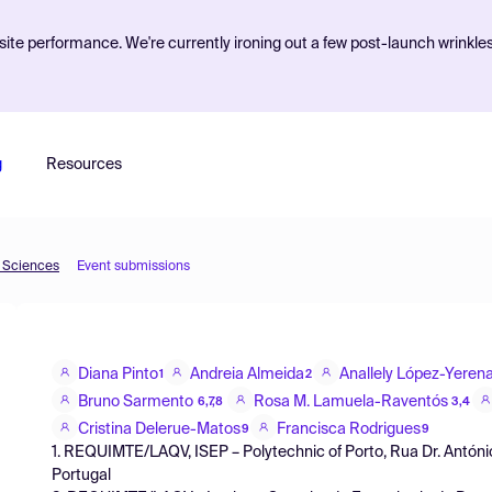
ite performance. We're currently ironing out a few post-launch wrinkle
g
Resources
d Sciences
Event submissions
Diana Pinto
Andreia Almeida
Anallely López-Yeren
1
2
Bruno Sarmento
Rosa M. Lamuela-Raventós
6,7,8
3,4
Cristina Delerue-Matos
Francisca Rodrigues
9
9
1. REQUIMTE/LAQV, ISEP – Polytechnic of Porto, Rua Dr. Antóni
Portugal