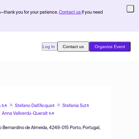
s—thank you for your patience.
Contact us
if you need
Log In
Contact us
Organize Event
a
Stefano Dall’Acqua
Stefania Sut
3,4
5
5
Anna Vallverdú-Queralt
3,4
o Bernardino de Almeida, 4249-015 Porto, Portugal,