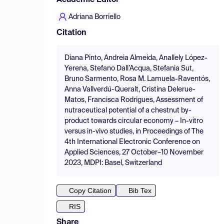
Academic Editor
Adriana Borriello
Citation
Diana Pinto, Andreia Almeida, Anallely López-
Yerena, Stefano Dall’Acqua, Stefania Sut,
Bruno Sarmento, Rosa M. Lamuela-Raventós,
Anna Vallverdú-Queralt, Cristina Delerue-
Matos, Francisca Rodrigues, Assessment of
nutraceutical potential of a chestnut by-
product towards circular economy – In-vitro
versus in-vivo studies, in Proceedings of The
4th International Electronic Conference on
Applied Sciences, 27 October–10 November
2023, MDPI: Basel, Switzerland
Copy Citation
Bib Tex
RIS
Share