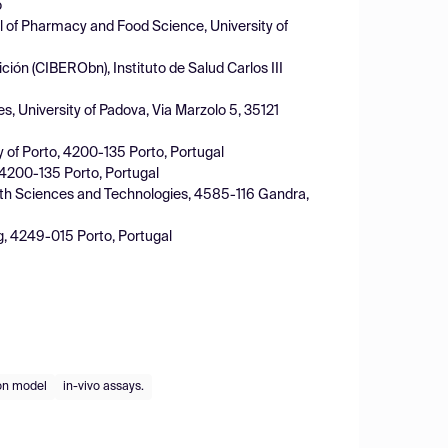
o
 of Pharmacy and Food Science, University of
ción (CIBERObn), Instituto de Salud Carlos III
 University of Padova, Via Marzolo 5, 35121
ty of Porto, 4200-135 Porto, Portugal
, 4200-135 Porto, Portugal
alth Sciences and Technologies, 4585-116 Gandra,
g, 4249-015 Porto, Portugal
ion model
in-vivo assays.