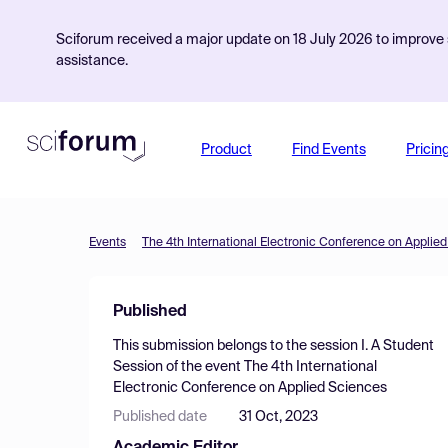
Sciforum received a major update on 18 July 2026 to improve s
assistance.
Product
Find Events
Pricin
Events
The 4th International Electronic Conference on Applie
Published
This submission belongs to the session
I. A Student
Session
of the event
The 4th International
Electronic Conference on Applied Sciences
Published date
31 Oct, 2023