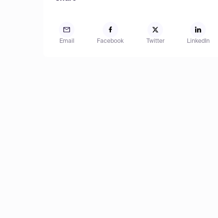
Email
Facebook
Twitter
LinkedIn