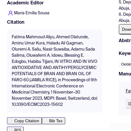
5. Dep
Academic Editor
Abuja,
Maria Emília Sousa
6. Dep
Abuja,
Citation
Dow
Fatima Mahmoud Aliyu, Ahmed Olatunde,
Abstr
Aminu Umar Kura, Haladu Ali Gagman,
Oluremi A. Saliu, Nasir Suwaiba, Adamu Sada
Keyw
Salima, Oluwafemi A. Idowu, Blessing E.
Edogbo, Habibu Tijjani, IN VITRO AND IN VIVO
Oxidat
ANTIOXIDATIVE AND ANTIHYPERGLYCEMIC
Manu
POTENTIALS OF BRAN AND BRAN OIL OF
FARO 60 (JAMILA RICE), in Proceedings of 9th
International Electronic Conference on
Fa
Medicinal Chemistry, 1 November–30
November 2023, MDPI: Basel, Switzerland, doi:
D
10.3390/ECMC2023-15602
Copy Citation
Bib Tex
RIS