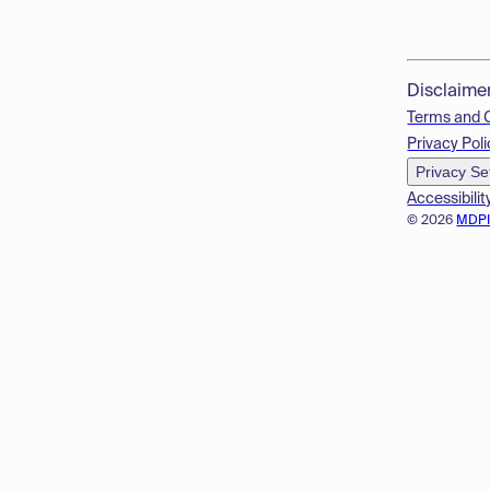
Disclaime
Terms and 
Privacy Poli
Privacy Se
Accessibilit
© 2026
MDP