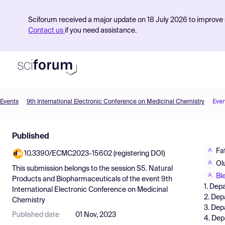
Sciforum received a major update on 18 July 2026 to improve s
Contact us
if you need assistance.
Events
9th International Electronic Conference on Medicinal Chemistry
Even
Product
Published
Find Events
Fa
10.3390/ECMC2023-15602 (registering DOI)
Pricing
Ol
This submission belongs to the session
S5. Natural
Resources
Bl
Products and Biopharmaceuticals
of the event
9th
1. Dep
International Electronic Conference on Medicinal
2. Dep
Chemistry
3. Dep
Published date
01 Nov, 2023
4. Dep