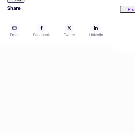
Share
Pre
Email
Facebook
Twitter
LinkedIn