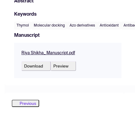
Abstract
Keywords
Thymol
Molecular docking
Azo derivatives
Antioxidant
Antiba
Manuscript
Riya Shikha_ Manuscript.pdf
Download
Preview
Previous