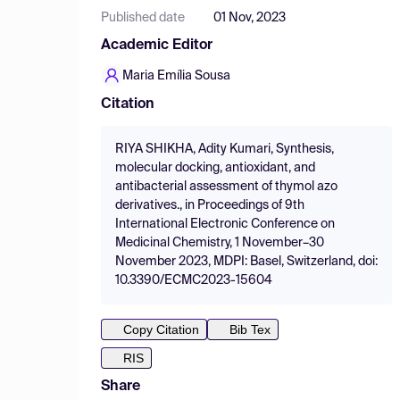
Published date
01 Nov, 2023
Academic Editor
Maria Emília Sousa
Citation
RIYA SHIKHA, Adity Kumari, Synthesis,
molecular docking, antioxidant, and
antibacterial assessment of thymol azo
derivatives., in Proceedings of 9th
International Electronic Conference on
Medicinal Chemistry, 1 November–30
November 2023, MDPI: Basel, Switzerland, doi:
10.3390/ECMC2023-15604
Copy Citation
Bib Tex
RIS
Share