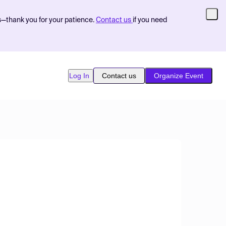
s—thank you for your patience.
Contact us
if you need
Log In
Contact us
Organize Event