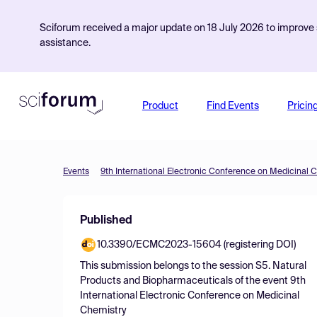
Sciforum received a major update on 18 July 2026 to improve s
assistance.
Product
Find Events
Pricin
Events
9th International Electronic Conference on Medicinal 
Published
10.3390/ECMC2023-15604 (registering DOI)
This submission belongs to the session
S5. Natural
Products and Biopharmaceuticals
of the event
9th
International Electronic Conference on Medicinal
Chemistry