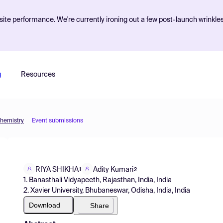
ite performance. We're currently ironing out a few post-launch wrinkle
g
Resources
Chemistry
Event submissions
RIYA SHIKHA
Adity Kumari
1
2
1. Banasthali Vidyapeeth, Rajasthan, India, India
2. Xavier University, Bhubaneswar, Odisha, India, India
Download
Share