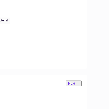
cterial
Next