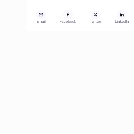
Email
Facebook
Twitter
LinkedIn