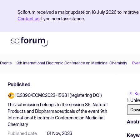
Sciforum received a major update on 18 July 2026 to improve s
Contact us
if you need assistance.
Events
9th International Electronic Conference on Medicinal Chemistry
Even
Product
Published
Find Events
Ka
10.3390/ECMC2023-15681 (registering DOI)
Pricing
1. Univ
This submission belongs to the session
S5. Natural
Resources
Dow
Products and Biopharmaceuticals
of the event
9th
International Electronic Conference on Medicinal
Abstr
Chemistry
Published date
01 Nov, 2023
Keyw