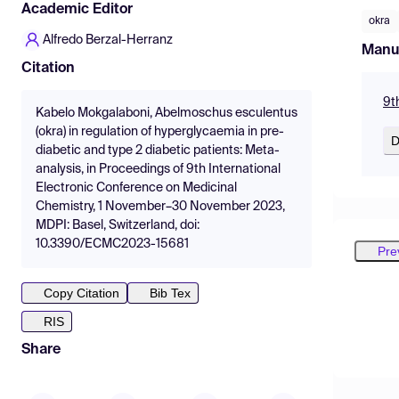
Academic Editor
okra
Alfredo Berzal-Herranz
Manu
Citation
9t
Kabelo Mokgalaboni, Abelmoschus esculentus
(okra) in regulation of hyperglycaemia in pre-
D
diabetic and type 2 diabetic patients: Meta-
analysis, in Proceedings of 9th International
Electronic Conference on Medicinal
Chemistry, 1 November–30 November 2023,
MDPI: Basel, Switzerland, doi:
10.3390/ECMC2023-15681
Pre
Copy Citation
Bib Tex
RIS
Share