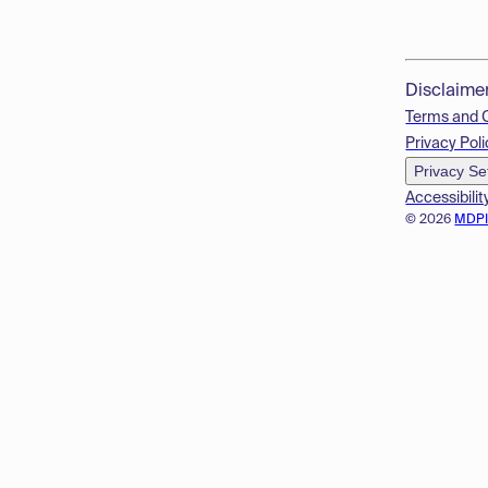
Disclaime
Terms and 
Privacy Poli
Privacy Se
Accessibilit
© 2026
MDP