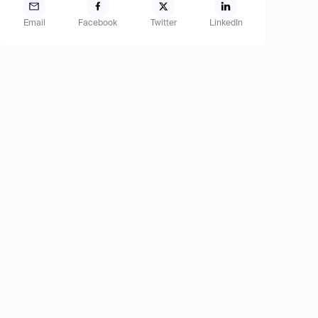
Email
Facebook
Twitter
LinkedIn