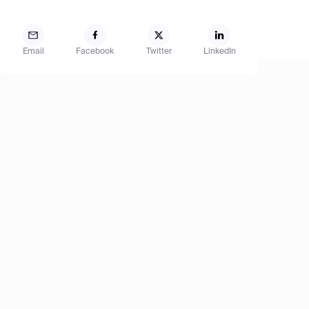
Email
Facebook
Twitter
LinkedIn