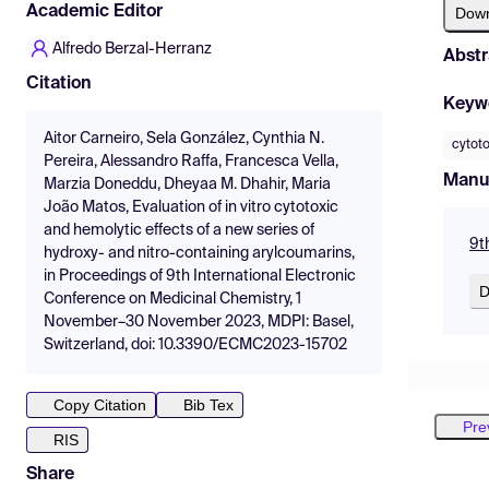
Academic Editor
Dow
Alfredo Berzal-Herranz
Abstr
Citation
Keyw
Aitor Carneiro, Sela González, Cynthia N.
cytoto
Pereira, Alessandro Raffa, Francesca Vella,
Manu
Marzia Doneddu, Dheyaa M. Dhahir, Maria
João Matos, Evaluation of in vitro cytotoxic
and hemolytic effects of a new series of
9t
hydroxy- and nitro-containing arylcoumarins,
in Proceedings of 9th International Electronic
D
Conference on Medicinal Chemistry, 1
November–30 November 2023, MDPI: Basel,
Switzerland, doi: 10.3390/ECMC2023-15702
Copy Citation
Bib Tex
Pre
RIS
Share