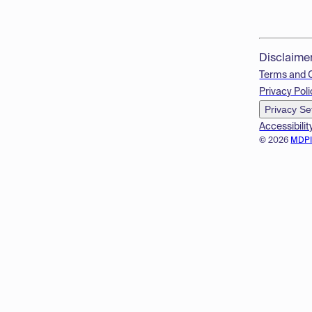
Disclaime
Terms and 
Privacy Poli
Privacy Se
Accessibilit
© 2026
MDP