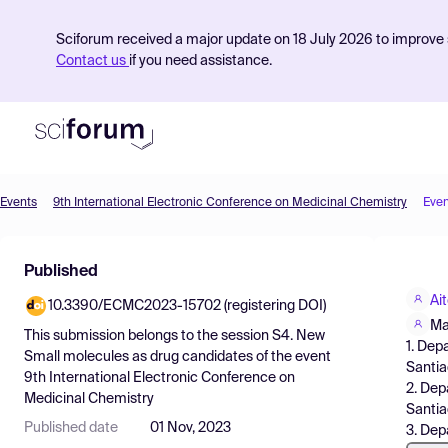
Sciforum received a major update on 18 July 2026 to improve s
Contact us
if you need assistance.
Events
9th International Electronic Conference on Medicinal Chemistry
Even
Product
Published
Find Events
Ai
10.3390/ECMC2023-15702 (registering DOI)
Pricing
Ma
This submission belongs to the session
S4. New
1. Dep
Resources
Small molecules as drug candidates
of the event
Santia
9th International Electronic Conference on
2. Dep
Medicinal Chemistry
Santi
Published date
01 Nov, 2023
3. Dep