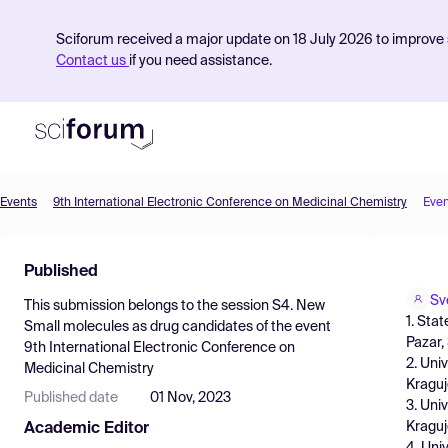
Sciforum received a major update on 18 July 2026 to improve s
Contact us
if you need assistance.
Events
9th International Electronic Conference on Medicinal Chemistry
Even
Product
Published
Find Events
Sv
This submission belongs to the session
S4. New
Pricing
1. Sta
Small molecules as drug candidates
of the event
Pazar,
9th International Electronic Conference on
Resources
2. Uni
Medicinal Chemistry
Kraguj
Published date
01 Nov, 2023
3. Uni
Kraguj
Academic Editor
4. Uni