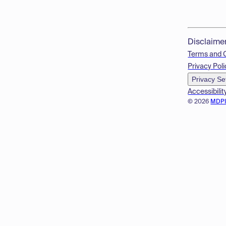
Disclaime
Terms and 
Privacy Poli
Privacy Se
Accessibilit
© 2026
MDP