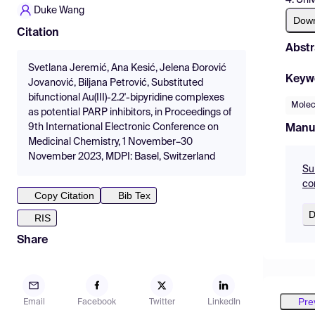
Duke Wang
Dow
Citation
Abstr
Svetlana Jeremić, Ana Kesić, Jelena Đorović
Keyw
Jovanović, Biljana Petrović, Substituted
bifunctional Au(III)-2.2'-bipyridine complexes
Molec
as potential PARP inhibitors, in Proceedings of
9th International Electronic Conference on
Manu
Medicinal Chemistry, 1 November–30
November 2023, MDPI: Basel, Switzerland
Sub
co
Copy Citation
Bib Tex
D
RIS
Share
Pre
Email
Facebook
Twitter
LinkedIn