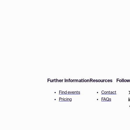
Further Information
Resources
Follo
Find events
Contact
Pricing
FAQs