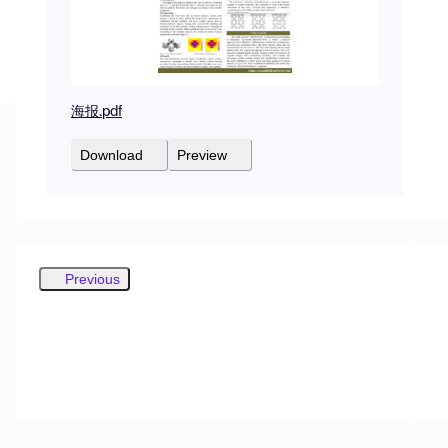
海报.pdf
Download
Preview
Previous