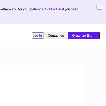
s—thank you for your patience.
Contact us
if you need
Log In
Contact us
Organize Event