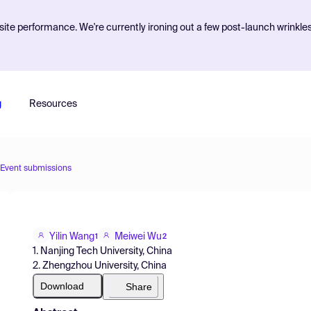
ite performance. We're currently ironing out a few post-launch wrinkle
g
Resources
Event submissions
Yilin Wang
Meiwei Wu
1
2
1. Nanjing Tech University, China
2. Zhengzhou University, China
Download
Share