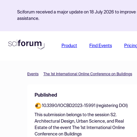
Sciforum received a major update on 18 July 2026 to improve s
assistance.
Product
Find Events
Pricin
Events
The 1st International Online Conference on Buildings
Published
10.3390/IOCBD2023-15991 (registering DOI)
This submission belongs to the session
S2.
Architectural Design, Urban Science, and Real
Estate
of the event
The 1st International Online
Conference on Buildings