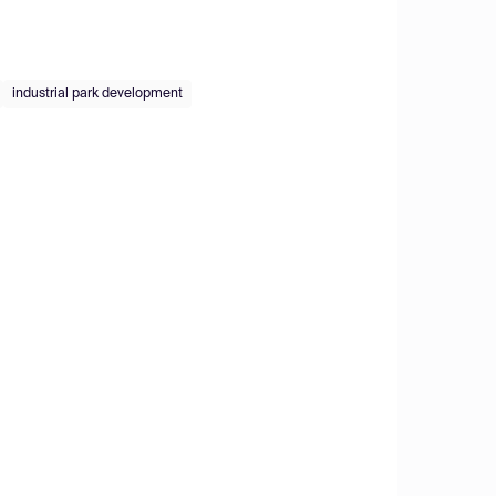
industrial park development