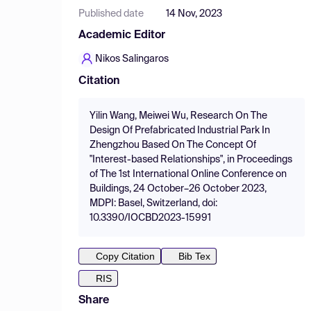
Published date
14 Nov, 2023
Academic Editor
Nikos Salingaros
Citation
Yilin Wang, Meiwei Wu, Research On The
Design Of Prefabricated Industrial Park In
Zhengzhou Based On The Concept Of
"Interest-based Relationships", in Proceedings
of The 1st International Online Conference on
Buildings, 24 October–26 October 2023,
MDPI: Basel, Switzerland, doi:
10.3390/IOCBD2023-15991
Copy Citation
Bib Tex
RIS
Share