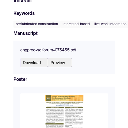
Abstract
Keywords
prefabricated construction
interested-based
live-work integration
Manuscript
engproc-sciforum-075455.pdf
Download
Preview
Poster