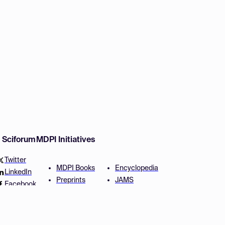
w Sciforum
MDPI Initiatives
Twitter
MDPI Books
Encyclopedia
LinkedIn
Preprints
JAMS
Facebook
Scilit
Proceedings Series
SciProfiles
Author Services