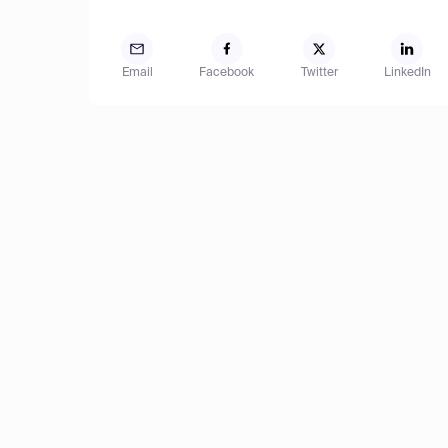
Email
Facebook
Twitter
LinkedIn