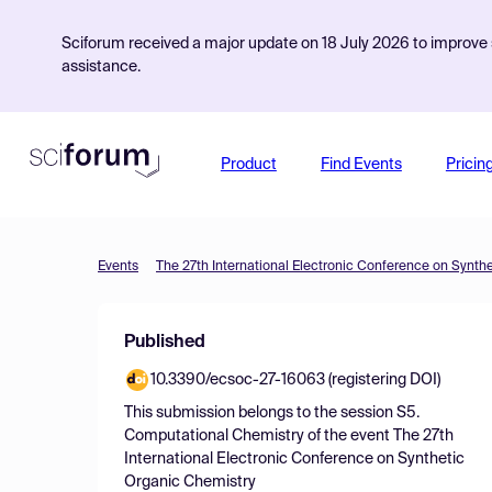
Sciforum received a major update on 18 July 2026 to improve s
assistance.
Product
Find Events
Pricin
Events
The 27th International Electronic Conference on Synth
Published
10.3390/ecsoc-27-16063 (registering DOI)
This submission belongs to the session
S5.
Computational Chemistry
of the event
The 27th
International Electronic Conference on Synthetic
Organic Chemistry