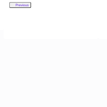
Previous