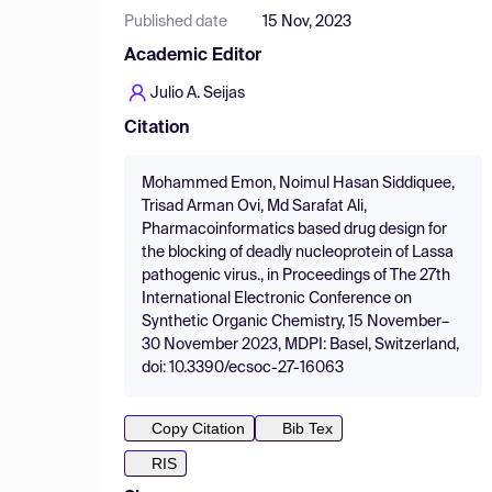
Published date
15 Nov, 2023
Academic Editor
Julio A. Seijas
Citation
Mohammed Emon, Noimul Hasan Siddiquee,
Trisad Arman Ovi, Md Sarafat Ali,
Pharmacoinformatics based drug design for
the blocking of deadly nucleoprotein of Lassa
pathogenic virus., in Proceedings of The 27th
International Electronic Conference on
Synthetic Organic Chemistry, 15 November–
30 November 2023, MDPI: Basel, Switzerland,
doi: 10.3390/ecsoc-27-16063
Copy Citation
Bib Tex
RIS