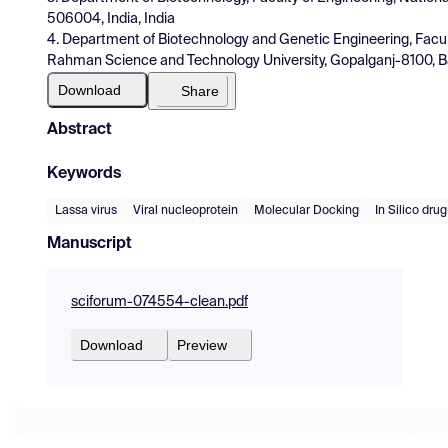
506004, India, India
4. Department of Biotechnology and Genetic Engineering, Facul
Rahman Science and Technology University, Gopalganj-8100, 
Download
Share
Abstract
Keywords
Lassa virus
Viral nucleoprotein
Molecular Docking
In Silico dru
Manuscript
sciforum-074554-clean.pdf
Download
Preview