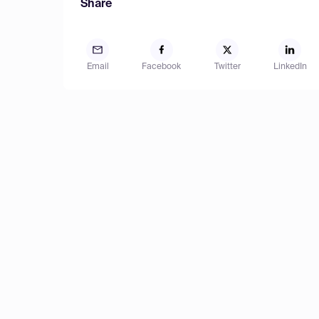
Share
Email
Facebook
Twitter
LinkedIn