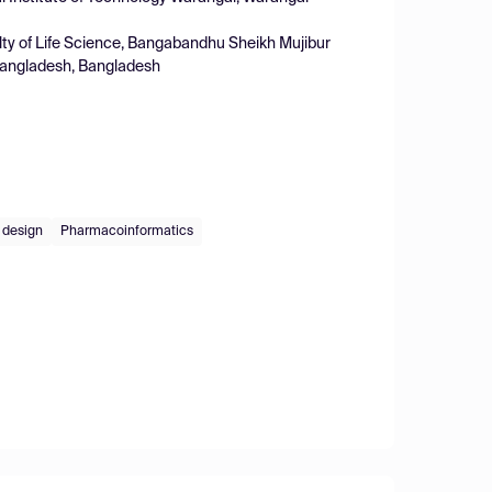
ty of Life Science, Bangabandhu Sheikh Mujibur
Bangladesh, Bangladesh
g design
Pharmacoinformatics