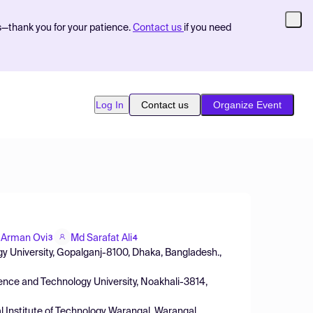
s—thank you for your patience.
Contact us
if you need
Log In
Contact us
Organize Event
d Arman Ovi
Md Sarafat Ali
3
4
 University, Gopalganj-8100, Dhaka, Bangladesh.,
ience and Technology University, Noakhali-3814,
al Institute of Technology Warangal, Warangal