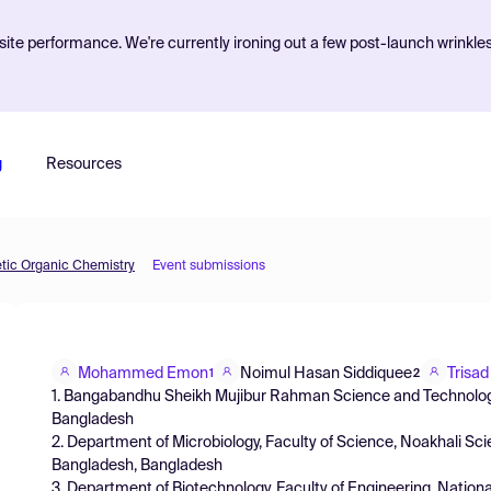
ite performance. We're currently ironing out a few post-launch wrinkle
g
Resources
etic Organic Chemistry
Event submissions
Mohammed Emon
Noimul Hasan Siddiquee
Trisa
1
2
1. Bangabandhu Sheikh Mujibur Rahman Science and Technology
Bangladesh
2. Department of Microbiology, Faculty of Science, Noakhali Sc
Bangladesh, Bangladesh
3. Department of Biotechnology, Faculty of Engineering, Nation