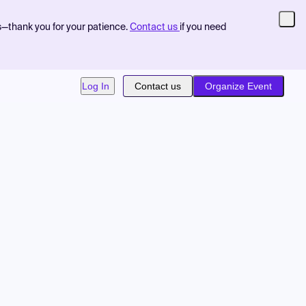
s—thank you for your patience.
Contact us
if you need
Log In
Contact us
Organize Event