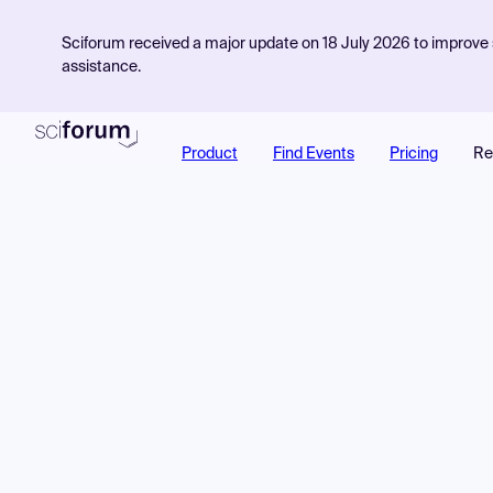
Sciforum received a major update on 18 July 2026 to improve s
assistance.
Product
Find Events
Pricing
Re