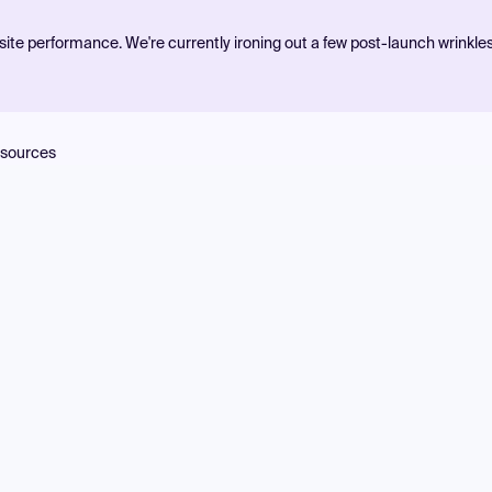
ite performance. We're currently ironing out a few post-launch wrinkle
sources