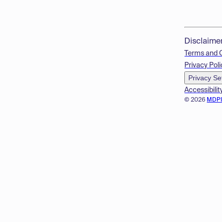
Disclaime
Terms and 
Privacy Poli
Privacy Se
Accessibilit
© 2026
MDP