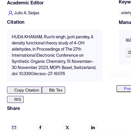
Keyw
Academic Editor
Julio A. Seijas
aldeh
Citation
Manu
HUDA KHANAM, Ruchi singh, jyoti pandey, A
sc
density functional theory study of 4-OH
aldehydes, in Proceedings of The 27th
D
International Electronic Conference on
Synthetic Organic Chemistry, 15 November–
30 November 2023, MDPI: Basel, Switzerland,
doi: 10.3390/ecsoc-27-16076
Pre
Copy Citation
Bib Tex
RIS
Share