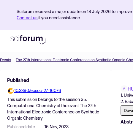
Sciforum received a major update on 18 July 2026 to improve s
Contact us
if you need assistance.
Events
The 27th International Electronic Conference on Synthetic Organic Che
Product
Published
Find Events
H
10.3390/ecsoc-27-16076
Pricing
1. Univ
This submission belongs to the session
S5.
2. Bab
Resources
Computational Chemistry
of the event
The 27th
Dow
International Electronic Conference on Synthetic
Organic Chemistry
Abstr
Published date
15 Nov, 2023