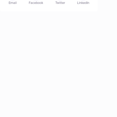
Email
Facebook
Twitter
LinkedIn