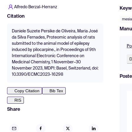
Alfredo Berzal-Herranz
Keyw
Citation
mesia
Manu
Daniele Suzete Persike de Oliveira, Maria José
da Silva Fernades, Proteomic analysis of rats
submitted to the animal model of epilepsy
Po
induced by pilocarpine., in Proceedings of 9th
International Electronic Conference on
D
Medicinal Chemistry, 1 November–30
November 2023, MDPI: Basel, Switzerland, doi:
10.3390/ECMC2023-16298
Poste
Copy Citation
Bib Tex
RIS
Share