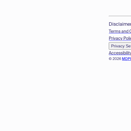
Disclaime
Terms and 
Privacy Poli
Privacy Se
Accessibilit
© 2026
MDP