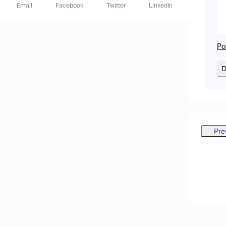
Email
Facebook
Twitter
LinkedIn
Po
D
Pre