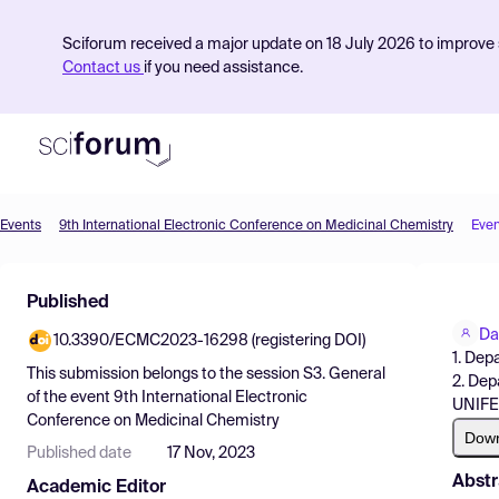
Sciforum received a major update on 18 July 2026 to improve s
Contact us
if you need assistance.
Events
9th International Electronic Conference on Medicinal Chemistry
Even
Product
Published
Find Events
Da
10.3390/ECMC2023-16298 (registering DOI)
Pricing
1. Dep
This submission belongs to the session
S3. General
2. Dep
Resources
of the event
9th International Electronic
UNIFES
Conference on Medicinal Chemistry
Dow
Published date
17 Nov, 2023
Abstr
Academic Editor