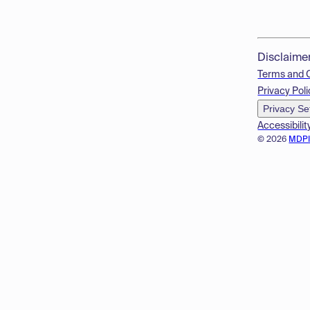
Disclaime
Terms and 
Privacy Poli
Privacy Se
Accessibilit
© 2026
MDP