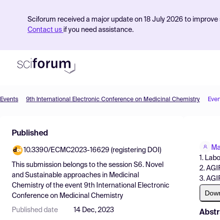
Sciforum received a major update on 18 July 2026 to improve s
Contact us
if you need assistance.
Events
9th International Electronic Conference on Medicinal Chemistry
Even
Product
Published
Find Events
Ma
10.3390/ECMC2023-16629 (registering DOI)
Pricing
1. Lab
This submission belongs to the session
S6. Novel
2. AGI
Resources
and Sustainable approaches in Medicinal
3. AGI
Chemistry
of the event
9th International Electronic
Dow
Conference on Medicinal Chemistry
Published date
14 Dec, 2023
Abstr