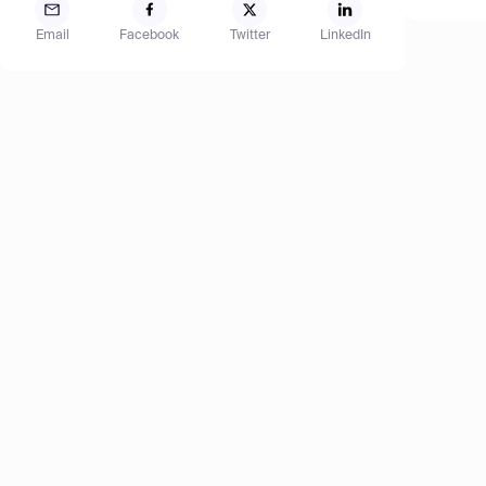
Email
Facebook
Twitter
LinkedIn