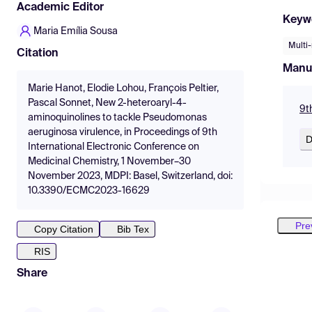
Academic Editor
Keyw
Maria Emília Sousa
Multi-
Citation
Manu
Marie Hanot, Elodie Lohou, François Peltier,
Pascal Sonnet, New 2-heteroaryl-4-
9t
aminoquinolines to tackle Pseudomonas
aeruginosa virulence, in Proceedings of 9th
D
International Electronic Conference on
Medicinal Chemistry, 1 November–30
November 2023, MDPI: Basel, Switzerland, doi:
10.3390/ECMC2023-16629
Pre
Copy Citation
Bib Tex
RIS
Share