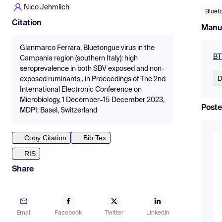
Nico Jehmlich
Bluet
Citation
Manu
Gianmarco Ferrara, Bluetongue virus in the
BT
Campania region (southern Italy): high
seroprevalence in both SBV exposed and non-
D
exposed ruminants., in Proceedings of The 2nd
International Electronic Conference on
Microbiology, 1 December–15 December 2023,
Poste
MDPI: Basel, Switzerland
Copy Citation
Bib Tex
RIS
Share
Email
Facebook
Twitter
LinkedIn