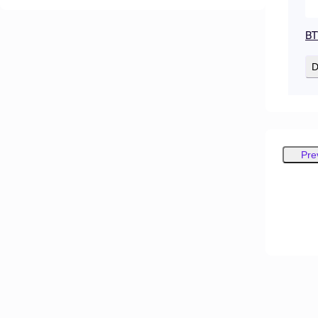
BT
D
Pre