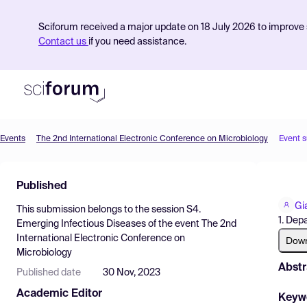
Sciforum received a major update on 18 July 2026 to improve s
Contact us
if you need assistance.
Events
The 2nd International Electronic Conference on Microbiology
Event 
Product
Published
Find Events
Gi
This submission belongs to the session
S4.
Pricing
1. Dep
Emerging Infectious Diseases
of the event
The 2nd
International Electronic Conference on
Resources
Dow
Microbiology
Abstr
Published date
30 Nov, 2023
Academic Editor
Keyw