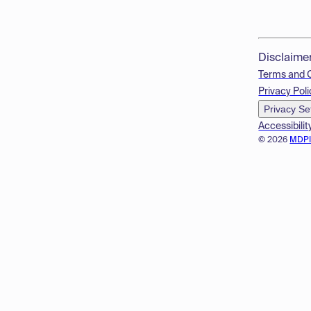
Disclaime
Terms and 
Privacy Poli
Privacy Se
Accessibilit
© 2026
MDP