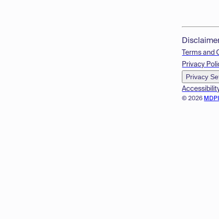
Disclaime
Terms and 
Privacy Poli
Privacy Se
Accessibilit
© 2026
MDP