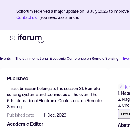
Sciforum received a major update on 18 July 2026 to improve s
Contact us
if you need assistance.
Events
The 5th International Electronic Conference on Remote Sensing
Eve
Product
Published
Find Events
Ki
This submission belongs to the session
S1. Remote
Pricing
1. Nag
sensing systems and techniques
of the event
The
2. Nag
5th International Electronic Conference on Remote
Resources
3. Cho
Sensing
Dow
Published date
11 Dec, 2023
Academic Editor
Abstr