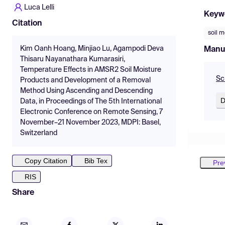
Luca Lelli
Keyw
Citation
soil m
Kim Oanh Hoang, Minjiao Lu, Agampodi Deva
Manu
Thisaru Nayanathara Kumarasiri,
Temperature Effects in AMSR2 Soil Moisture
Sc
Products and Development of a Removal
Method Using Ascending and Descending
D
Data, in Proceedings of The 5th International
Electronic Conference on Remote Sensing, 7
November–21 November 2023, MDPI: Basel,
Switzerland
Copy Citation
Bib Tex
Pre
RIS
Share