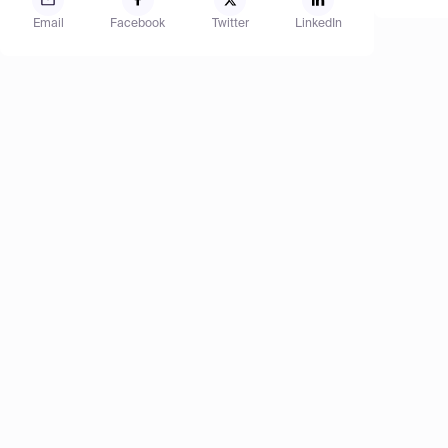
Email
Facebook
Twitter
LinkedIn