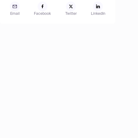
Email
Facebook
Twitter
LinkedIn