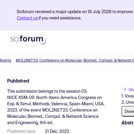
Sciforum received a major update on 18 July 2026 to improve s
Contact us
if you need assistance.
Events
Product
Published
Find Events
Vi
This submission belongs to the session
03.
Pricing
1. Viv
NICE.XSM-09: North-Ibero-America Congress on
2. Uni
Exp. & Simul. Methods, Valencia, Spain-Miami, USA,
Resources
2023.
of the event
MOL2NET'23, Conference on
Dow
Molecular, Biomed., Comput. & Network Science
Abstr
and Engineering, 9th ed.
Published date
21 Dec, 2023