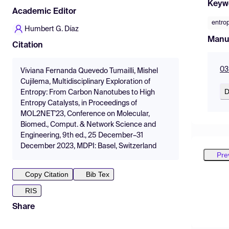
Keyw
Academic Editor
entro
Humbert G. Díaz
Manu
Citation
03
Viviana Fernanda Quevedo Tumailli, Mishel
Cujilema, Multidisciplinary Exploration of
D
Entropy: From Carbon Nanotubes to High
Entropy Catalysts, in Proceedings of
MOL2NET'23, Conference on Molecular,
Biomed., Comput. & Network Science and
Engineering, 9th ed., 25 December–31
December 2023, MDPI: Basel, Switzerland
Pre
Copy Citation
Bib Tex
RIS
Share