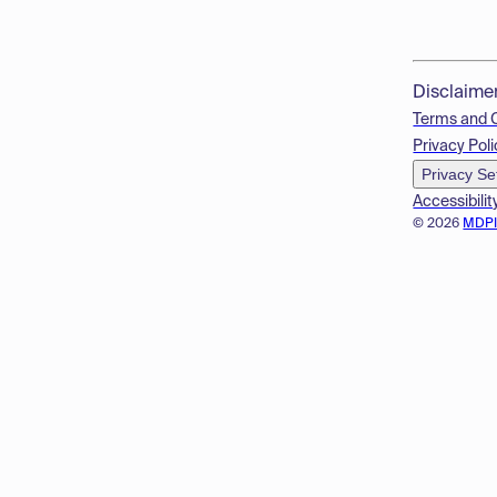
Disclaime
Terms and 
Privacy Poli
Privacy Se
Accessibilit
© 2026
MDP