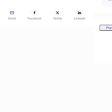
Email
Facebook
Twitter
LinkedIn
Pre