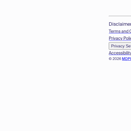
Disclaime
Terms and 
Privacy Poli
Privacy Se
Accessibilit
© 2026
MDP