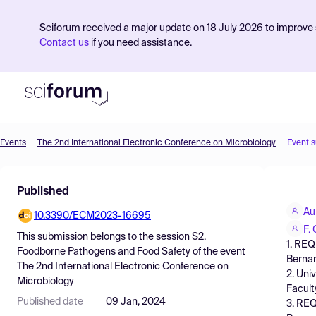
Sciforum received a major update on 18 July 2026 to improve s
Contact us
if you need assistance.
Events
The 2nd International Electronic Conference on Microbiology
Event 
Product
Published
Find Events
Au
10.3390/ECM2023-16695
Pricing
F.
This submission belongs to the session
S2.
1. REQ
Resources
Foodborne Pathogens and Food Safety
of the event
Bernar
The 2nd International Electronic Conference on
2. Uni
Microbiology
Facult
Published date
09 Jan, 2024
3. REQ