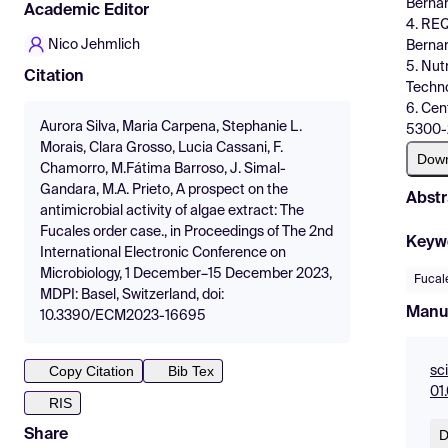
Bernar
Academic Editor
4. REQ
Nico Jehmlich
Bernar
5. Nut
Citation
Techno
6. Cen
Aurora Silva, Maria Carpena, Stephanie L.
5300-2
Morais, Clara Grosso, Lucia Cassani, F.
Dow
Chamorro, M.Fátima Barroso, J. Simal-
Gandara, M.A. Prieto, A prospect on the
Abstr
antimicrobial activity of algae extract: The
Fucales order case., in Proceedings of The 2nd
Keyw
International Electronic Conference on
Microbiology, 1 December–15 December 2023,
Fucal
MDPI: Basel, Switzerland, doi:
Manu
10.3390/ECM2023-16695
Copy Citation
Bib Tex
sc
01
RIS
D
Share