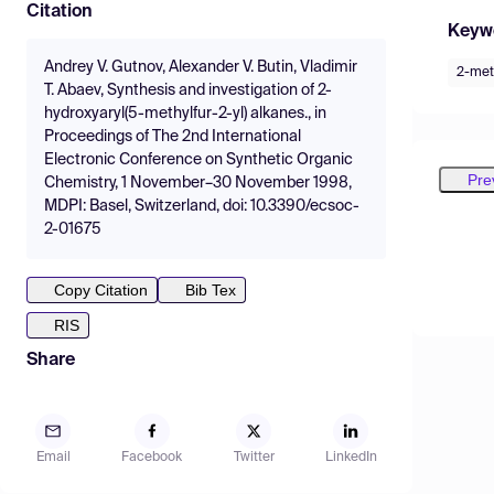
Citation
Keyw
Andrey V. Gutnov, Alexander V. Butin, Vladimir
2-met
T. Abaev, Synthesis and investigation of 2-
hydroxyaryl(5-methylfur-2-yl) alkanes., in
Proceedings of The 2nd International
Electronic Conference on Synthetic Organic
Pre
Chemistry, 1 November–30 November 1998,
MDPI: Basel, Switzerland, doi: 10.3390/ecsoc-
2-01675
Copy Citation
Bib Tex
RIS
Share
Email
Facebook
Twitter
LinkedIn