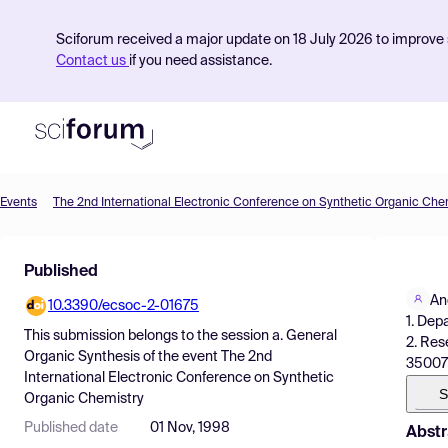
Sciforum received a major update on 18 July 2026 to improve s
Contact us
if you need assistance.
Events
The 2nd International Electronic Conference on Synthetic Organic Che
Product
Published
Find Events
An
10.3390/ecsoc-2-01675
Pricing
1. Dep
This submission belongs to the session
a. General
2. Res
Resources
Organic Synthesis
of the event
The 2nd
35007
International Electronic Conference on Synthetic
S
Organic Chemistry
Published date
01 Nov, 1998
Abstr