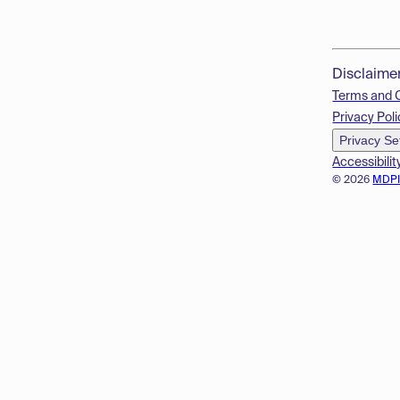
Disclaime
Terms and 
Privacy Poli
Privacy Se
Accessibilit
© 2026
MDP