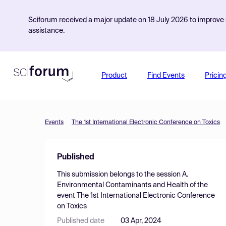
Sciforum received a major update on 18 July 2026 to improve s
assistance.
Product
Find Events
Pricin
Events
The 1st International Electronic Conference on Toxics
Published
This submission belongs to the session
A.
Environmental Contaminants and Health
of the
event
The 1st International Electronic Conference
on Toxics
Published date
03 Apr, 2024