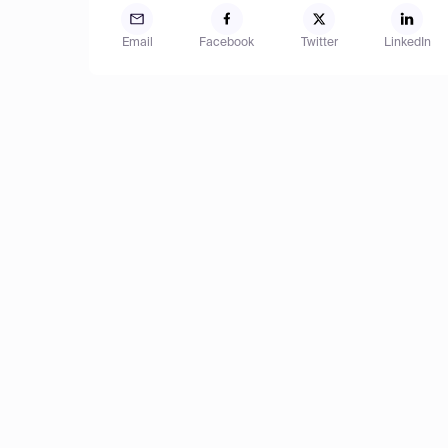
Email
Facebook
Twitter
LinkedIn