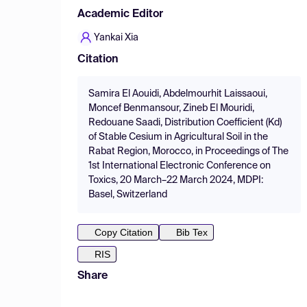
Academic Editor
Yankai Xia
Citation
Samira El Aouidi, Abdelmourhit Laissaoui,
Moncef Benmansour, Zineb El Mouridi,
Redouane Saadi, Distribution Coefficient (Kd)
of Stable Cesium in Agricultural Soil in the
Rabat Region, Morocco, in Proceedings of The
1st International Electronic Conference on
Toxics, 20 March–22 March 2024, MDPI:
Basel, Switzerland
Copy Citation
Bib Tex
RIS
Share