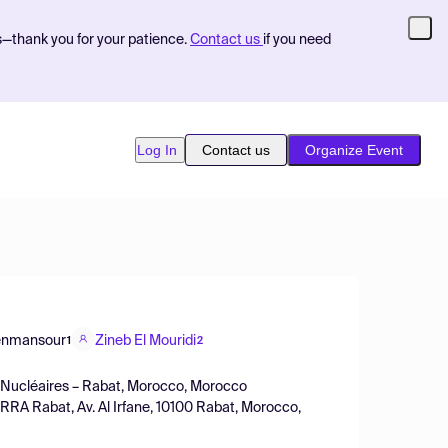
s—thank you for your patience.
Contact us
if you need
Log In
Contact us
Organize Event
enmansour
Zineb El Mouridi
1
2
es Nucléaires – Rabat, Morocco, Morocco
 CRRA Rabat, Av. Al Irfane, 10100 Rabat, Morocco,