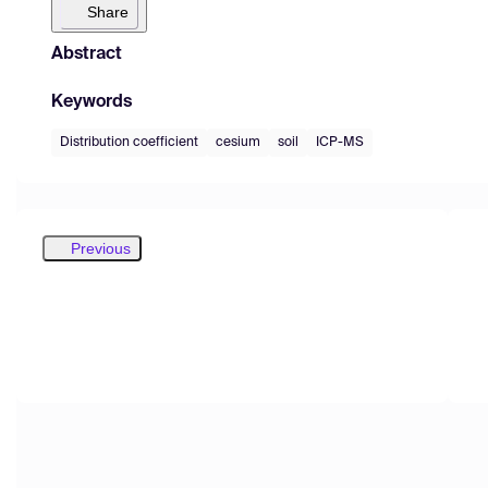
Share
Abstract
Keywords
Distribution coefficient
cesium
soil
ICP-MS
Previous