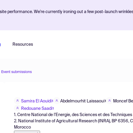
ite performance. We're currently ironing out a few post-launch wrinkle
g
Resources
Event submissions
Samira El Aouidi
Abdelmourhit Laissaoui
Moncef B
1
1
Redouane Saadi
1
1. Centre National de l’Energie, des Sciences et des Techniqu
2. National Institute of Agricultural Research (INRA), BP 6356,
Morocco