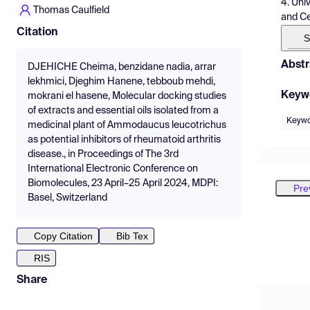
4. Uni
Thomas Caulfield
and Ce
Citation
S
Abstr
DJEHICHE Cheima, benzidane nadia, arrar
lekhmici, Djeghim Hanene, tebboub mehdi,
Keyw
mokrani el hasene, Molecular docking studies
of extracts and essential oils isolated from a
Keywor
medicinal plant of Ammodaucus leucotrichus
as potential inhibitors of rheumatoid arthritis
disease., in Proceedings of The 3rd
International Electronic Conference on
Biomolecules, 23 April–25 April 2024, MDPI:
Pre
Basel, Switzerland
Copy Citation
Bib Tex
RIS
Share