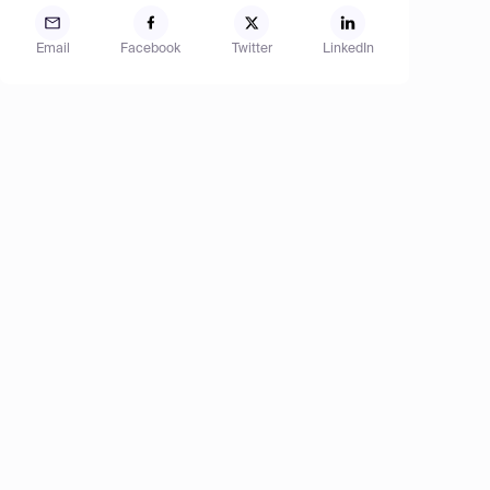
Email
Facebook
Twitter
LinkedIn