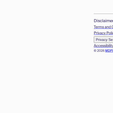
Disclaime
Terms and 
Privacy Poli
Privacy Se
Accessibilit
© 2026
MDP