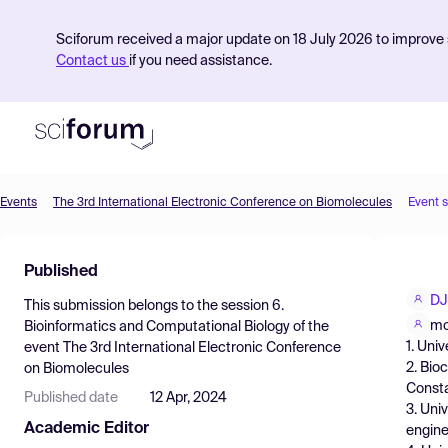
Sciforum received a major update on 18 July 2026 to improve s
Contact us
if you need assistance.
Events
The 3rd International Electronic Conference on Biomolecules
Event 
Product
Published
Find Events
DJ
This submission belongs to the session
6.
Pricing
mo
Bioinformatics and Computational Biology
of the
1. Univ
event
The 3rd International Electronic Conference
Resources
2. Bio
on Biomolecules
Consta
Published date
12 Apr, 2024
3. Uni
Academic Editor
engine