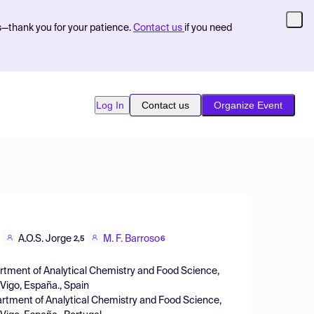
s—thank you for your patience.
Contact us
if you need
Log In
Contact us
Organize Event
A.O.S. Jorge
M. F. Barroso
2,5
6
artment of Analytical Chemistry and Food Science,
 Vigo, España., Spain
artment of Analytical Chemistry and Food Science,