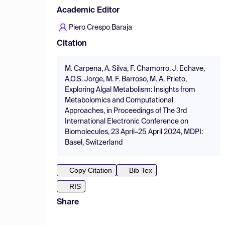
Academic Editor
Piero Crespo Baraja
Citation
M. Carpena, A. Silva, F. Chamorro, J. Echave,
A.O.S. Jorge, M. F. Barroso, M. A. Prieto,
Exploring Algal Metabolism: Insights from
Metabolomics and Computational
Approaches, in Proceedings of The 3rd
International Electronic Conference on
Biomolecules, 23 April–25 April 2024, MDPI:
Basel, Switzerland
Copy Citation
Bib Tex
RIS
Share