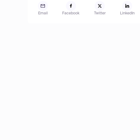
Email
Facebook
Twitter
LinkedIn