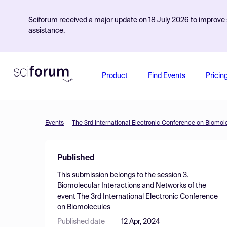
Sciforum received a major update on 18 July 2026 to improve s
assistance.
Product
Find Events
Pricin
Events
The 3rd International Electronic Conference on Biomol
Published
This submission belongs to the session
3.
Biomolecular Interactions and Networks
of the
event
The 3rd International Electronic Conference
on Biomolecules
Published date
12 Apr, 2024