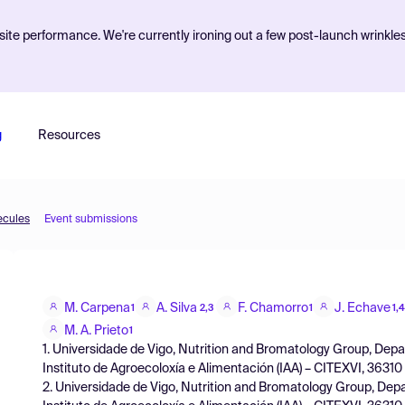
ite performance. We're currently ironing out a few post-launch wrinkle
g
Resources
ecules
Event submissions
M. Carpena
A. Silva
F. Chamorro
J. Echave
1
2,3
1
1,4
M. A. Prieto
1
1. Universidade de Vigo, Nutrition and Bromatology Group, Dep
Instituto de Agroecoloxía e Alimentación (IAA) – CITEXVI, 36310
2. Universidade de Vigo, Nutrition and Bromatology Group, Dep