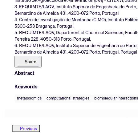
Instituto de Agroecoloxía e Alimentación (IAA) – CITEXVI, 36310
3. REQUIMTE/LAQV, Instituto Superior de Engenharia do Porto, I
Bernardino de Almeida 431, 4200-072 Porto, Portugal
4. Centro de Investigação de Montanha (CIMO), Instituto Polit
5300-253 Bragança, Portugal.
5. REQUIMTE/LAQV, Department of Chemical Sciences, Faculty o
Ferreira 228, 4050-313 Porto, Portugal.
6. REQUIMTE/LAQV, Instituto Superior de Engenharia do Porto, I
Bernardino de Almeida 431, 4200-072 Porto, Portugal, Portugal
Share
Abstract
Keywords
metabolomics
computational strategies
biomolecular interactions
Previous