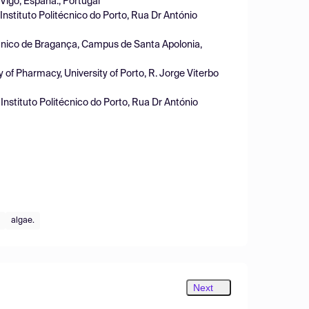
 Vigo, España., Portugal
nstituto Politécnico do Porto, Rua Dr António
écnico de Bragança, Campus de Santa Apolonia,
f Pharmacy, University of Porto, R. Jorge Viterbo
nstituto Politécnico do Porto, Rua Dr António
algae.
Next