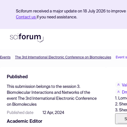
Sciforum received a major update on 18 July 2026 to improve s
Contact us
if you need assistance.
Events
The 3rd International Electronic Conference on Biomolecules
Event 
Product
Published
Find Events
Va
This submission belongs to the session
3.
Pricing
Dm
Biomolecular Interactions and Networks
of the
1. Lom
event
The 3rd International Electronic Conference
Resources
2. She
on Biomolecules
3. She
Published date
12 Apr, 2024
S
Academic Editor