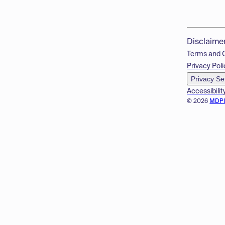
Disclaime
Terms and 
Privacy Poli
Privacy Se
Accessibilit
© 2026
MDP