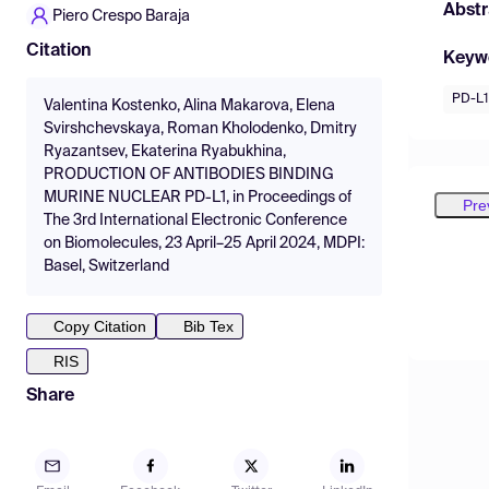
Abstr
Piero Crespo Baraja
Citation
Keyw
PD-L1
Valentina Kostenko, Alina Makarova, Elena
Svirshchevskaya, Roman Kholodenko, Dmitry
Ryazantsev, Ekaterina Ryabukhina,
PRODUCTION OF ANTIBODIES BINDING
MURINE NUCLEAR PD-L1, in Proceedings of
Pre
The 3rd International Electronic Conference
on Biomolecules, 23 April–25 April 2024, MDPI:
Basel, Switzerland
Copy Citation
Bib Tex
RIS
Share