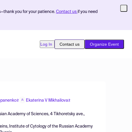
s—thank you for your patience.
Contact us
if you need
Log In
Contact us
Organize Event
epanenko
Ekaterina V Mikhailova
2
2
ussian Academy of Sciences, 4 Tikhoretsky ave.,
oteins, Institute of Cytology of the Russian Academy