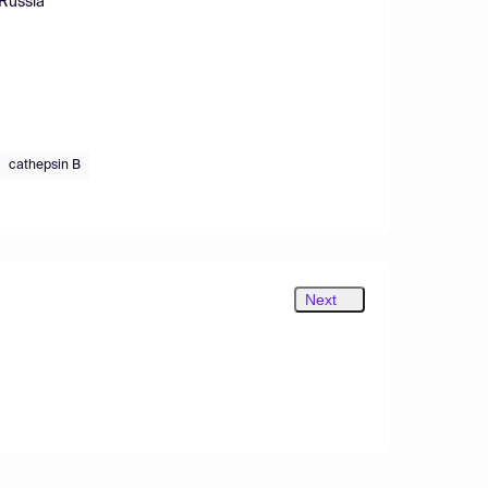
 Russia
cathepsin B
Next