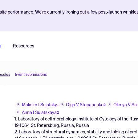
ite performance. We're currently ironing out a few post-launch wrinkle
g
Resources
ecules
Event submissions
Maksim I Sulatsky
Olga V Stepanenko
Olesya V St
1
2
Anna I Sulatskaya
2
1. Laboratory of cell morphology, Institute of Cytology of the R
194064 St. Petersburg, Russia, Russia
2. Laboratory of structural dynamics, stability and folding of pr