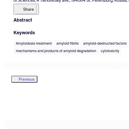
of Sciences, 4 Tikhoretsky ave., 194064 St. Petersburg, Russia,
Share
Abstract
Keywords
Amyloidosis treatment
amyloid fibrils
amyloid-destructed factors
mechanisms and products of amyloid degradation
cytotoxicity
Previous