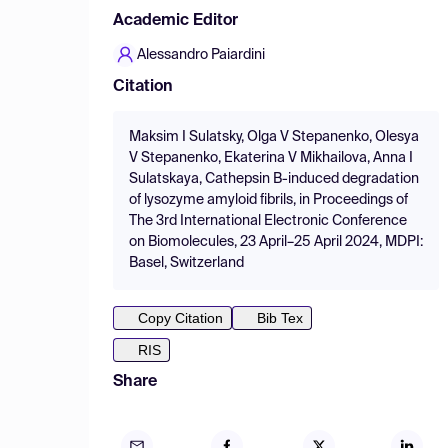
Academic Editor
Alessandro Paiardini
Citation
Maksim I Sulatsky, Olga V Stepanenko, Olesya
V Stepanenko, Ekaterina V Mikhailova, Anna I
Sulatskaya, Cathepsin B-induced degradation
of lysozyme amyloid fibrils, in Proceedings of
The 3rd International Electronic Conference
on Biomolecules, 23 April–25 April 2024, MDPI:
Basel, Switzerland
Copy Citation
Bib Tex
RIS
Share