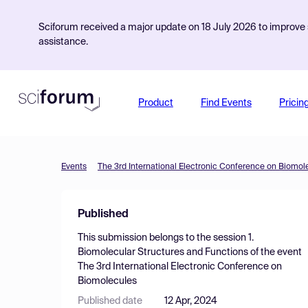
Sciforum received a major update on 18 July 2026 to improve s
assistance.
Product
Find Events
Pricin
Events
The 3rd International Electronic Conference on Biomol
Published
This submission belongs to the session
1.
Biomolecular Structures and Functions
of the event
The 3rd International Electronic Conference on
Biomolecules
Published date
12 Apr, 2024