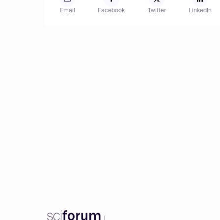
Email
Facebook
Twitter
LinkedIn