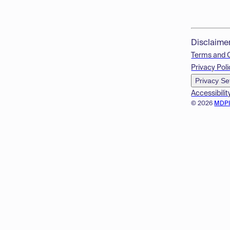
Disclaime
Terms and 
Privacy Poli
Privacy Se
Accessibilit
© 2026
MDP