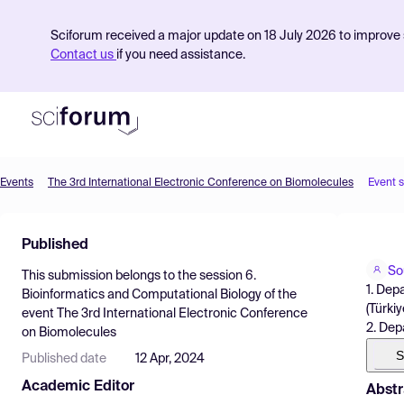
Sciforum received a major update on 18 July 2026 to improve s
Contact us
if you need assistance.
Events
The 3rd International Electronic Conference on Biomolecules
Event 
Product
Published
Find Events
So
This submission belongs to the session
6.
Pricing
1. Dep
Bioinformatics and Computational Biology
of the
(Türkiy
event
The 3rd International Electronic Conference
Resources
2. Depa
on Biomolecules
S
Published date
12 Apr, 2024
Academic Editor
Abstr