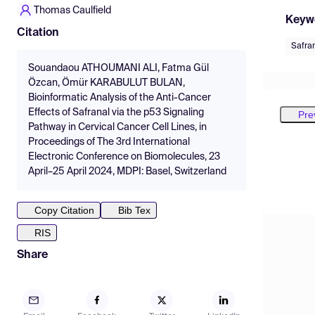
Thomas Caulfield
Keyw
Citation
Safra
Souandaou ATHOUMANI ALI, Fatma Gül
Özcan, Ömür KARABULUT BULAN,
Bioinformatic Analysis of the Anti-Cancer
Effects of Safranal via the p53 Signaling
Pre
Pathway in Cervical Cancer Cell Lines, in
Proceedings of The 3rd International
Electronic Conference on Biomolecules, 23
April–25 April 2024, MDPI: Basel, Switzerland
Copy Citation
Bib Tex
RIS
Share