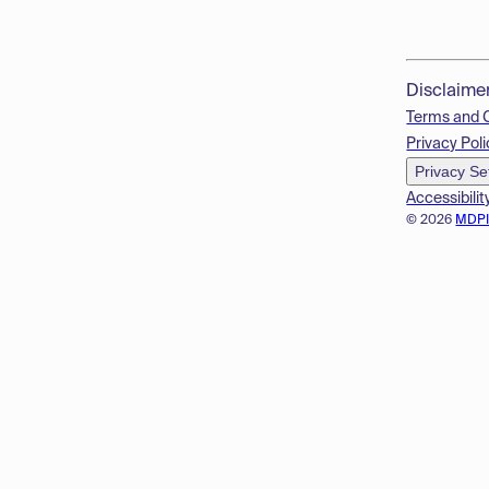
Disclaime
Terms and 
Privacy Poli
Privacy Se
Accessibilit
© 2026
MDP