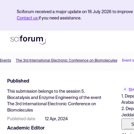
Sciforum received a major update on 18 July 2026 to improve s
Contact us
if you need assistance.
Events
The 3rd International Electronic Conference on Biomolecules
Event 
Product
Published
Find Events
SH
This submission belongs to the session
5.
Pricing
1. Dep
Biocatalysis and Enzyme Engineering
of the event
Arabia
The 3rd International Electronic Conference on
Resources
2. Dep
Biomolecules
Jeddah
Published date
12 Apr, 2024
S
Academic Editor