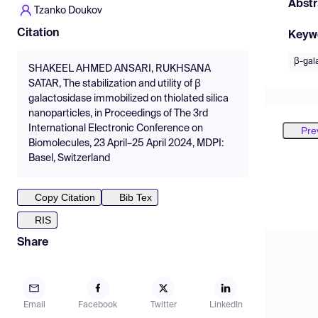
Abstr
Tzanko Doukov
Citation
Keyw
β-gal
SHAKEEL AHMED ANSARI, RUKHSANA
SATAR, The stabilization and utility of β
galactosidase immobilized on thiolated silica
nanoparticles, in Proceedings of The 3rd
International Electronic Conference on
Pre
Biomolecules, 23 April–25 April 2024, MDPI:
Basel, Switzerland
Copy Citation
Bib Tex
RIS
Share
Email
Facebook
Twitter
LinkedIn